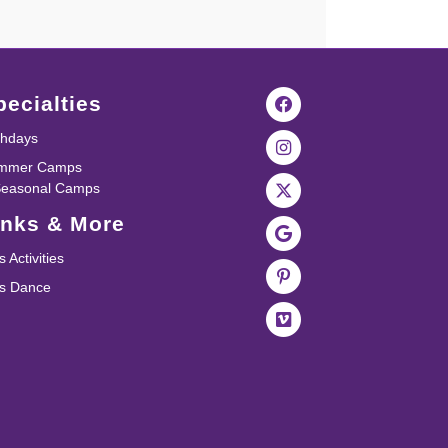
pecialties
thdays
mmer Camps
Seasonal Camps
inks & More
s Activities
ds Dance