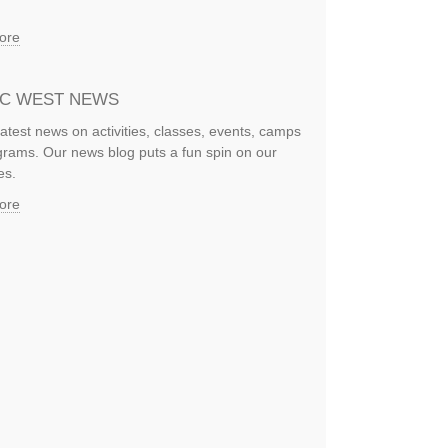
ore
IC WEST NEWS
latest news on activities, classes, events, camps
rams. Our news blog puts a fun spin on our
es.
ore