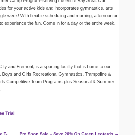
mer Camp Program–serving the entire Bay Area. Our
ities for your active kids and incorporates gymnastics, arts
gle week! With flexible scheduling and morning, afternoon or
 to experience the fun. Come in for a day or the entire week,
ty and Fremont, is a sporting facility that is home to our
Boys and Girls Recreational Gymnastics, Trampoline &
Girls Competitive Team Programs plus Seasonal & Summer
.
ee Trial
e T-
Pro Shop Sale – Save 20% On Green Leotards →