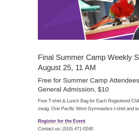
Final Summer Camp Weekly Sp
August 25, 11 AM
Free for Summer Camp Attendee
General Admission, $10
Free T-shirt & Lunch Bag for Each Registered Ch
swag. One Pacific West Gymnastics t-shirt and lun
Register for the Event
Contact us: (510) 471-0240