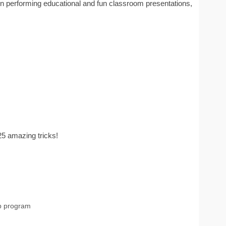
n performing educational and fun classroom presentations,
25 amazing tricks!
p program