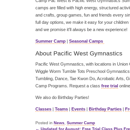
Camp Pac West is Pacific West Gymnastics Sum
camps are filled with high energy, structured activ
and crafts, group games, fun and friends every sin
full day options, we make it easy for your children
and we promise it’ll always be a new experience!
Summer Camp
|
Seasonal Camps
About Pacific West Gymnastics
Pacific West Gymnastics, with locations in Union Ci
Wiggle Worm Tumble Tots Preschool Gymnastics, 
Tumbling, Dance, Tae Kwon Do, Acrobatic Arts, 
Camp Programs. Request a class
free trial
online
We also do Birthday Parties!
Classes
|
Teams
|
Events
|
Birthday Parties
|
Fr
Posted in
News
,
Summer Camp
← Updated for August: Free Trial Class Plus Fre