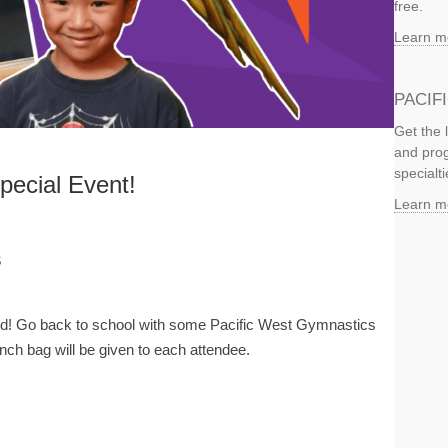
free.
Learn m
PACIF
Get the 
and prog
specialti
ecial Event!
Learn m
s
ild! Go back to school with some Pacific West Gymnastics
ch bag will be given to each attendee.