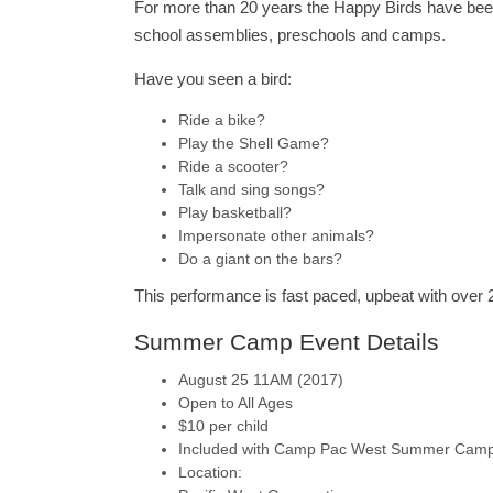
For more than 20 years the Happy Birds have bee
school assemblies, preschools and camps.
Have you seen a bird:
Ride a bike?
Play the Shell Game?
Ride a scooter?
Talk and sing songs?
Play basketball?
Impersonate other animals?
Do a giant on the bars?
This performance is fast paced, upbeat with over 
Summer Camp Event Details
August 25 11AM (2017)
Open to All Ages
$10 per child
Included with Camp Pac West Summer Cam
Location: