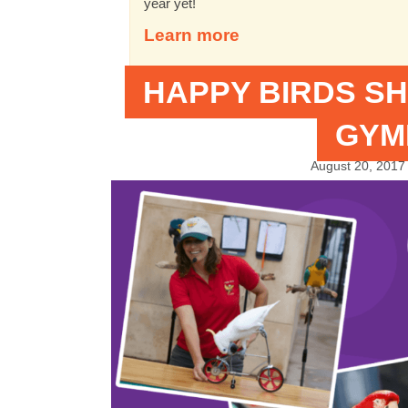
year yet!
Learn more
HAPPY BIRDS SH
GYM
August 20, 2017