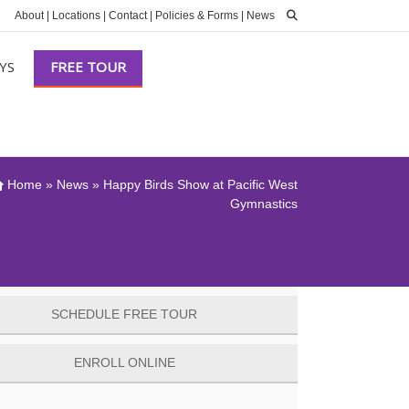
About
|
Locations
|
Contact
|
Policies & Forms
|
News
YS
FREE TOUR
Home
»
News
»
Happy Birds Show at Pacific West
Gymnastics
SCHEDULE FREE TOUR
ENROLL ONLINE