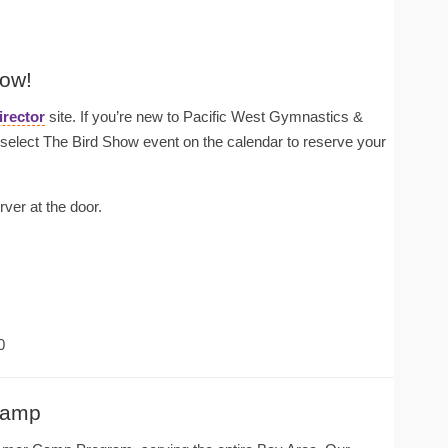
how!
irector
site. If you’re new to Pacific West Gymnastics &
lect The Bird Show event on the calendar to reserve your
rver at the door.
0
Camp