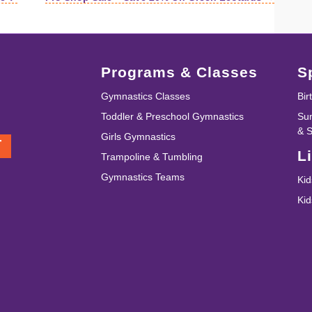
Programs & Classes
S
Gymnastics Classes
Bir
Toddler & Preschool Gymnastics
Su
& 
Girls Gymnastics
T
L
Trampoline & Tumbling
Gymnastics Teams
Kid
Ki