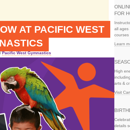
ONLIN
FOR 
Instruct
OW AT PACIFIC WEST
all ages 
courses 
NASTICS
Learn m
/
Pacific West Gymnastics
SEASO
High ene
includi
arts & c
Visit C
BIRTH
Celebrat
details 