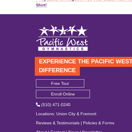
Posts
Shirt!
navigation
EXPERIENCE THE PACIFIC WES
DIFFERENCE
Free Tour
Enroll Online
(510) 471-0240
Locations
:
Union City
&
Fremont
Reviews & Testimonials
|
Policies & Forms