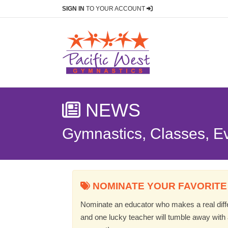
SIGN IN
TO YOUR ACCOUNT
NEWS
Gymnastics, Classes, E
NOMINATE YOUR FAVORITE
Nominate an educator who makes a real differ
and one lucky teacher will tumble away with a