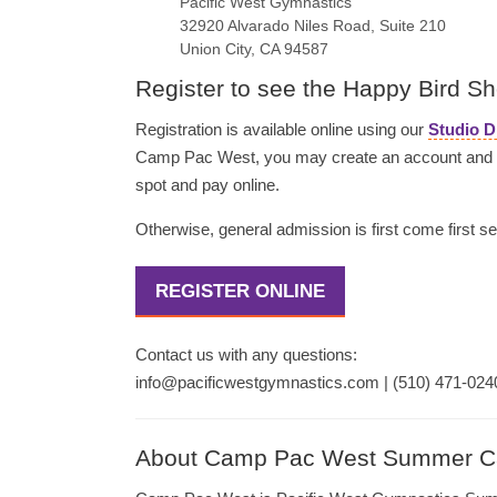
Pacific West Gymnastics
32920 Alvarado Niles Road, Suite 210
Union City, CA 94587
Register to see the Happy Bird S
Registration is available online using our
Studio D
Camp Pac West, you may create an account and se
spot and pay online.
Otherwise, general admission is first come first se
REGISTER ONLINE
Contact us with any questions:
info@pacificwestgymnastics.com | (510) 471-024
About Camp Pac West Summer 