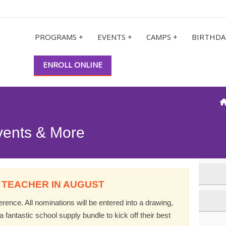
PROGRAMS +
EVENTS +
CAMPS +
BIRTHDA
ENROLL ONLINE
vents & More
 TEACHER IN AUGUST
ence. All nominations will be entered into a drawing,
 fantastic school supply bundle to kick off their best