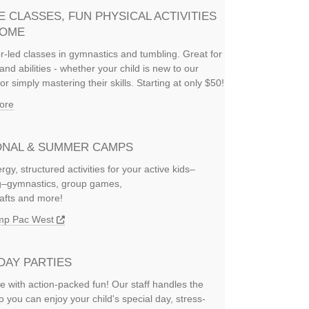
E CLASSES, FUN PHYSICAL ACTIVITIES
HOME
or-led classes in gymnastics and tumbling. Great for
and abilities - whether your child is new to our
or simply mastering their skills. Starting at only $50!
ore
NAL & SUMMER CAMPS
rgy, structured activities for your active kids–
ng–gymnastics, group games,
rafts and more!
amp Pac West
DAY PARTIES
e with action-packed fun! Our staff handles the
so you can enjoy your child's special day, stress-