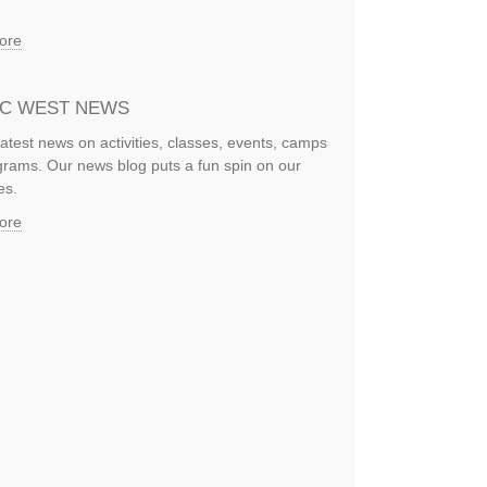
ore
IC WEST NEWS
latest news on activities, classes, events, camps
rams. Our news blog puts a fun spin on our
es.
ore