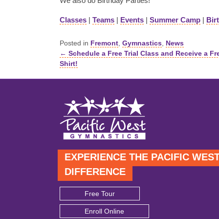
We also do Birthday Parties!
Classes
|
Teams
|
Events
|
Summer Camp
|
Bir
Posted in
Fremont
,
Gymnastics
,
News
← Schedule a Free Trial Class and Receive a Fr
Posts
Shirt!
navigation
EXPERIENCE THE PACIFIC WES
DIFFERENCE
Free Tour
Enroll Online