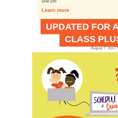
year yet!
Learn more
UPDATED FOR A
CLASS PLUS
August 7, 2017
/