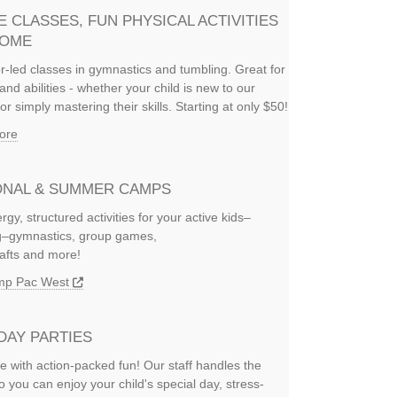
E CLASSES, FUN PHYSICAL ACTIVITIES
HOME
or-led classes in gymnastics and tumbling. Great for
and abilities - whether your child is new to our
or simply mastering their skills. Starting at only $50!
ore
NAL & SUMMER CAMPS
rgy, structured activities for your active kids–
ng–gymnastics, group games,
rafts and more!
amp Pac West
DAY PARTIES
e with action-packed fun! Our staff handles the
so you can enjoy your child's special day, stress-