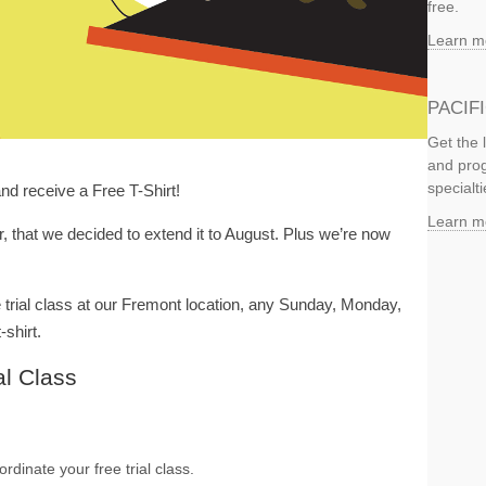
free.
Learn m
PACIF
Get the 
and prog
specialti
and receive a Free T-Shirt!
Learn m
r, that we decided to extend it to August. Plus we’re now
 trial class at our Fremont location, any Sunday, Monday,
-shirt.
al Class
rdinate your free trial class.