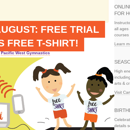
ONLIN
FOR 
Instruct
UGUST: FREE TRIAL
all ages 
courses 
 FREE T-SHIRT!
Learn m
Pacific West Gymnastics
SEASO
High ene
includi
arts & c
Visit C
BIRTH
Celebrat
details 