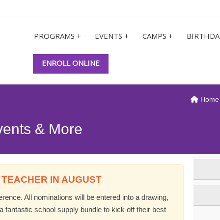
PROGRAMS +
EVENTS +
CAMPS +
BIRTHDA
ENROLL ONLINE
Home
vents & More
 TEACHER IN AUGUST
ence. All nominations will be entered into a drawing,
 fantastic school supply bundle to kick off their best