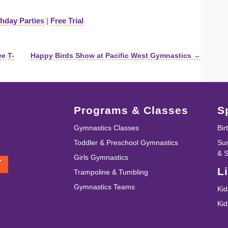
thday Parties
|
Free Trial
ee T-
Happy Birds Show at Pacific West Gymnastics →
Programs & Classes
S
Gymnastics Classes
Bir
Toddler & Preschool Gymnastics
Su
& 
Girls Gymnastics
T
L
Trampoline & Tumbling
Gymnastics Teams
Kid
Ki