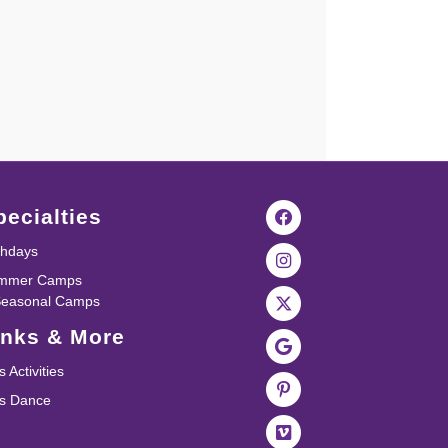
pecialties
thdays
mmer Camps
Seasonal Camps
inks & More
s Activities
ds Dance