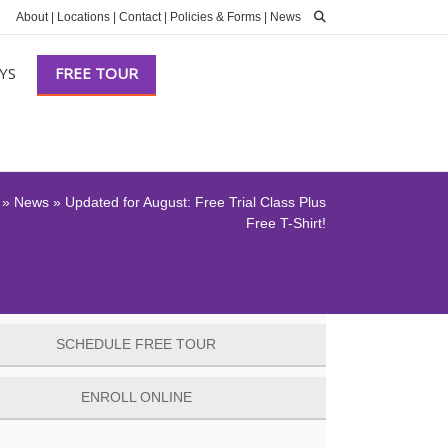
About
|
Locations
|
Contact
|
Policies & Forms
|
News
YS
FREE TOUR
»
News
»
Updated for August: Free Trial Class Plus
Free T-Shirt!
SCHEDULE FREE TOUR
ENROLL ONLINE