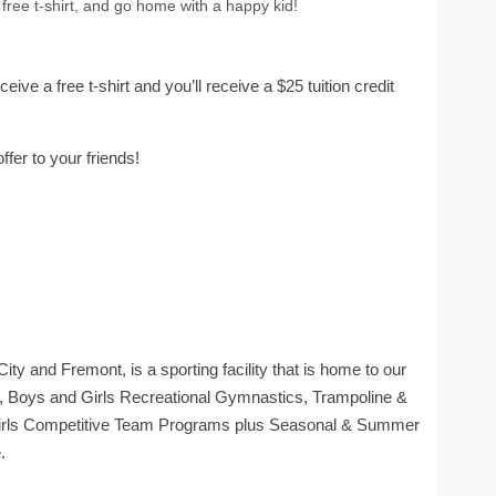
r free t-shirt, and go home with a happy kid!
receive a free t-shirt and you’ll receive a $25 tuition credit
ffer to your friends!
ty and Fremont, is a sporting facility that is home to our
Boys and Girls Recreational Gymnastics, Trampoline &
Girls Competitive Team Programs plus Seasonal & Summer
.