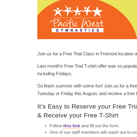
Join us for a Free Trial Class in Fremont location 
Last month’s Free Trial T-shirt offer was so popula
including Fridays.
So finish summer with some fun! Join us for a free
Tuesday or Friday this August, and receive a free t
It’s Easy to Reserve your Free Tri
& Receive your Free T-Shirt
Follow
this link
and fill out the form.
One of our staff members will reach out to coo