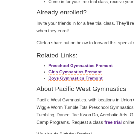
Come in for your free trial class, receive you
Already enrolled?
Invite your friends in for a free trial class. They’ll 
when they enroll!
Click a share button below to forward this special o
Related Links:
Preschool Gymnastics Fremont
Girls Gymnastics Fremont
Boys Gymnastics Fremont
About Pacific West Gymnastics
Pacific West Gymnastics, with locations in Union Ci
Wiggle Worm Tumble Tots Preschool Gymnastics, 
Tumbling, Dance, Tae Kwon Do, Acrobatic Arts, 
Camp Programs. Request a class
free trial
online