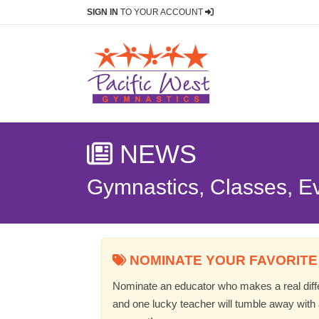
SIGN IN
TO YOUR ACCOUNT
NEWS
Gymnastics, Classes, E
NOMINATE YOUR FAVORITE
Nominate an educator who makes a real differ
and one lucky teacher will tumble away with a