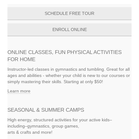
SCHEDULE FREE TOUR
ENROLL ONLINE
ONLINE CLASSES, FUN PHYSICAL ACTIVITIES
FOR HOME
Instructor-led classes in gymnastics and tumbling. Great for all
ages and abilities - whether your child is new to our courses or
simply mastering their skills. Starting at only $50!
Learn more
SEASONAL & SUMMER CAMPS
High energy, structured activities for your active kids–
including–gymnastics, group games,
arts & crafts and more!