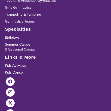
Toddler & Preschool Gymnastics
Girls Gymnastics
Trampoline & Tumbling
Gymnastics Teams
Specialties
Birthdays
Summer Camps
& Seasonal Camps
Links & More
Kids Activities
Kids Dance