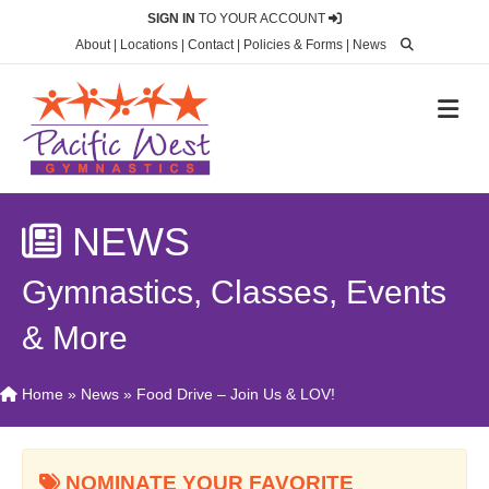
SIGN IN
TO YOUR ACCOUNT
About
|
Locations
|
Contact
|
Policies & Forms
|
News
M
NEWS
Gymnastics, Classes, Events
& More
Home
»
News
»
Food Drive – Join Us & LOV!
NOMINATE YOUR FAVORITE