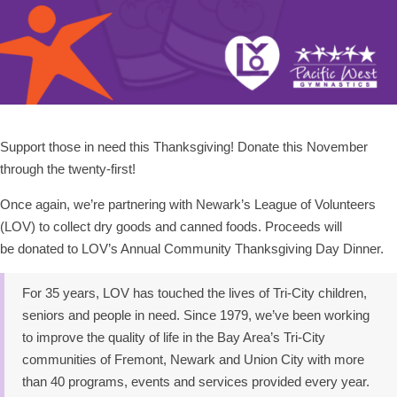
Support those in need this Thanksgiving! Donate this November
through the twenty-first!
Once again, we’re partnering with Newark’s League of Volunteers
(LOV) to collect dry goods and canned foods. Proceeds will
be donated to LOV’s Annual Community Thanksgiving Day Dinner.
For 35 years, LOV has touched the lives of Tri-City children,
seniors and people in need. Since 1979, we’ve been working
to improve the quality of life in the Bay Area’s Tri-City
communities of Fremont, Newark and Union City with more
than 40 programs, events and services provided every year.