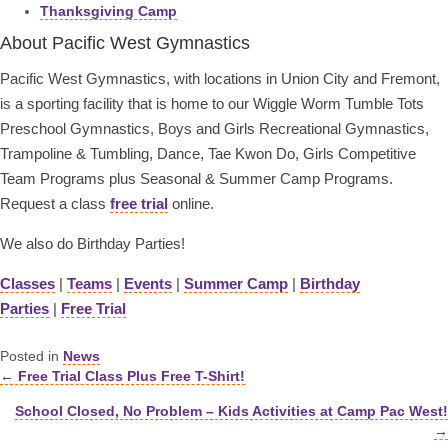
Thanksgiving Camp
About Pacific West Gymnastics
Pacific West Gymnastics, with locations in Union City and Fremont,
is a sporting facility that is home to our Wiggle Worm Tumble Tots
Preschool Gymnastics, Boys and Girls Recreational Gymnastics,
Trampoline & Tumbling, Dance, Tae Kwon Do, Girls Competitive
Team Programs plus Seasonal & Summer Camp Programs.
Request a class
free trial
online.
We also do Birthday Parties!
Classes
|
Teams
|
Events
|
Summer Camp
|
Birthday
Parties
|
Free Trial
Posted in
News
← Free Trial Class Plus Free T-Shirt!
Posts
School Closed, No Problem – Kids Activities at Camp Pac West!
navigation
→