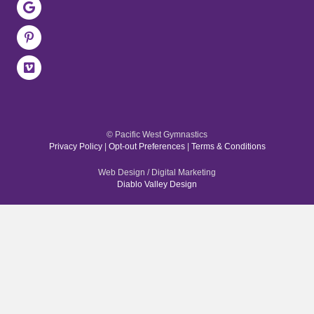
© Pacific West Gymnastics
Privacy Policy
|
Opt-out Preferences
|
Terms & Conditions
Web Design / Digital Marketing
Diablo Valley Design