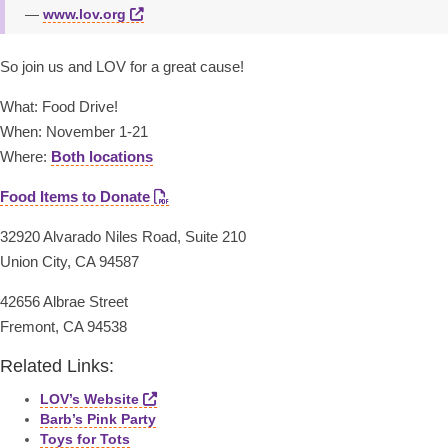
www.lov.org
So join us and LOV for a great cause!
What: Food Drive!
When: November 1-21
Where:
Both locations
Food Items to Donate
32920 Alvarado Niles Road, Suite 210
Union City, CA 94587
42656 Albrae Street
Fremont, CA 94538
Related Links:
LOV’s Website
Barb’s Pink Party
Toys for Tots