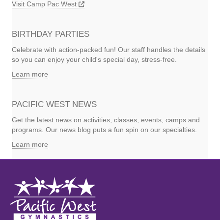
Visit Camp Pac West
BIRTHDAY PARTIES
Celebrate with action-packed fun! Our staff handles the details
so you can enjoy your child's special day, stress-free.
Learn more
PACIFIC WEST NEWS
Get the latest news on activities, classes, events, camps and
programs. Our news blog puts a fun spin on our specialties.
Learn more