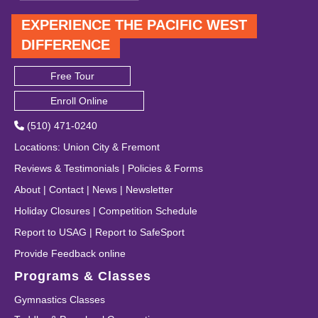
EXPERIENCE THE PACIFIC WEST
DIFFERENCE
Free Tour
Enroll Online
(510) 471-0240
Locations
:
Union City
&
Fremont
Reviews & Testimonials
|
Policies & Forms
About
|
Contact
|
News
|
Newsletter
Holiday Closures
|
Competition Schedule
Report to USAG
|
Report to SafeSport
Provide Feedback online
Programs & Classes
Gymnastics Classes