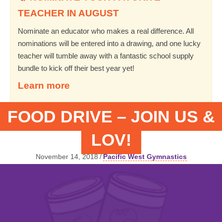
TEACHER IN AUGUST
Nominate an educator who makes a real difference. All
nominations will be entered into a drawing, and one lucky
teacher will tumble away with a fantastic school supply
bundle to kick off their best year yet!
Learn more
FOOD DRIVE – JOIN US &
LOV!
November 14, 2018
/
Pacific West Gymnastics