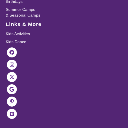
Birthdays
Summer Camps
& Seasonal Camps
Links & More
Kids Activities
Kids Dance