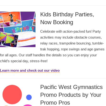
Kids Birthday Parties,
Now Booking
Celebrate with action-packed fun! Party
activities may include obstacle courses,
relay races, trampoline bouncing, tumble-
trak hopping, rope swings and age games
for all ages. Our staff handles the details so you can enjoy your
child’s special day, stress-free!
Learn more and check out our video
Pacific West Gymnastics
Promo Products by Your
Promo Pros