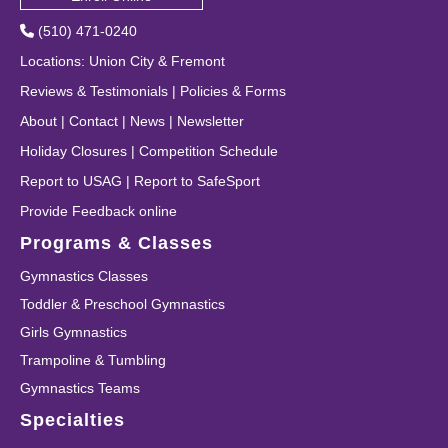
(510) 471-0240
Locations
:
Union City
&
Fremont
Reviews & Testimonials
|
Policies & Forms
About
|
Contact
|
News
|
Newsletter
Holiday Closures
|
Competition Schedule
Report to USAG
|
Report to SafeSport
Provide Feedback online
Programs & Classes
Gymnastics Classes
Toddler & Preschool Gymnastics
Girls Gymnastics
Trampoline & Tumbling
Gymnastics Teams
Specialties