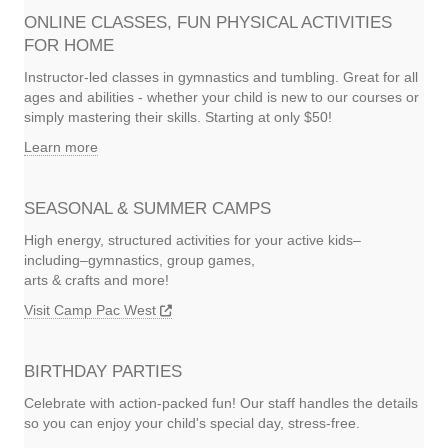
ONLINE CLASSES, FUN PHYSICAL ACTIVITIES
FOR HOME
Instructor-led classes in gymnastics and tumbling. Great for all
ages and abilities - whether your child is new to our courses or
simply mastering their skills. Starting at only $50!
Learn more
SEASONAL & SUMMER CAMPS
High energy, structured activities for your active kids–
including–gymnastics, group games,
arts & crafts and more!
Visit Camp Pac West
BIRTHDAY PARTIES
Celebrate with action-packed fun! Our staff handles the details
so you can enjoy your child's special day, stress-free.