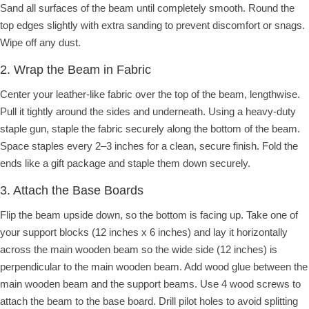
Sand all surfaces of the beam until completely smooth. Round the
top edges slightly with extra sanding to prevent discomfort or snags.
Wipe off any dust.
2. Wrap the Beam in Fabric
Center your leather-like fabric over the top of the beam, lengthwise.
Pull it tightly around the sides and underneath. Using a heavy-duty
staple gun, staple the fabric securely along the bottom of the beam.
Space staples every 2–3 inches for a clean, secure finish. Fold the
ends like a gift package and staple them down securely.
3. Attach the Base Boards
Flip the beam upside down, so the bottom is facing up. Take one of
your support blocks (12 inches x 6 inches) and lay it horizontally
across the main wooden beam so the wide side (12 inches) is
perpendicular to the main wooden beam. Add wood glue between the
main wooden beam and the support beams. Use 4 wood screws to
attach the beam to the base board. Drill pilot holes to avoid splitting