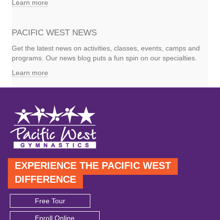
Learn more
PACIFIC WEST NEWS
Get the latest news on activities, classes, events, camps and
programs. Our news blog puts a fun spin on our specialties.
Learn more
EXPERIENCE THE PACIFIC WEST
DIFFERENCE
Free Tour
Enroll Online