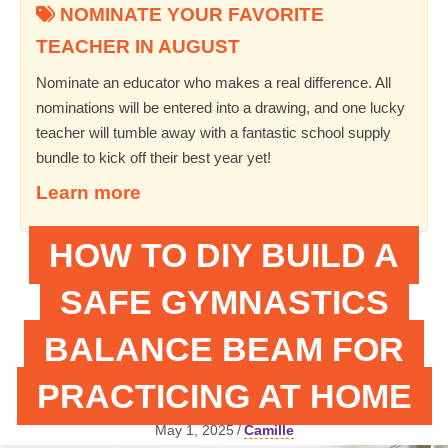
NOMINATE YOUR FAVORITE
TEACHER IN AUGUST
Nominate an educator who makes a real difference. All
nominations will be entered into a drawing, and one lucky
teacher will tumble away with a fantastic school supply
bundle to kick off their best year yet!
Learn more
HOW TO DIY BUILD A
SAFE GYMNASTICS
BALANCE BEAM FOR
PRACTICING AT HOME
May 1, 2025
/
Camille