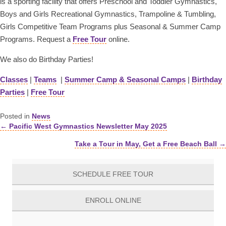
is a sporting facility that offers Preschool and Toddler Gymnastics,
Boys and Girls Recreational Gymnastics, Trampoline & Tumbling,
Girls Competitive Team Programs plus Seasonal & Summer Camp
Programs. Request a
Free Tour
online.
We also do Birthday Parties!
Classes
|
Teams
|
Summer Camp & Seasonal Camps
|
Birthday
Parties
|
Free Tour
Posted in
News
← Pacific West Gymnastics Newsletter May 2025
Posts
Take a Tour in May, Get a Free Beach Ball →
navigation
SCHEDULE FREE TOUR
ENROLL ONLINE