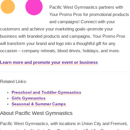
Pacific West Gymnastics partners with
Your Promo Pros for promotional products
and campaigns! Connect with your
customers and achieve your marketing goals–promote your
business with branded products and campaigns. Your Promo Pros
will transform your brand and logo into a thoughtful gift for any
occasion – company retreats, blood drives, holidays, and more.
Learn more and promote your event or business
Related Links:
Preschool and Toddler Gymnastics
Girls Gymnastics
Seasonal & Summer Camps
About Pacific West Gymnastics
Pacific West Gymnastics, with locations in Union City and Fremont,