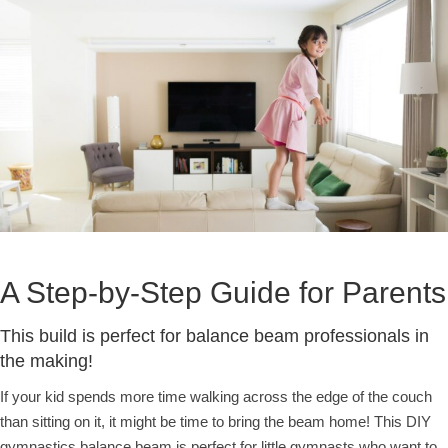
A Step-by-Step Guide for Parents
This build is perfect for balance beam professionals in
the making!
If your kid spends more time walking across the edge of the couch
than sitting on it, it might be time to bring the beam home! This DIY
gymnastics balance beam is perfect for little gymnasts who want to