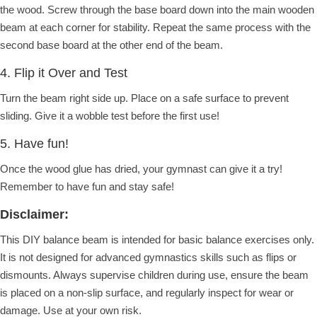
the wood. Screw through the base board down into the main wooden
beam at each corner for stability. Repeat the same process with the
second base board at the other end of the beam.
4. Flip it Over and Test
Turn the beam right side up. Place on a safe surface to prevent
sliding. Give it a wobble test before the first use!
5. Have fun!
Once the wood glue has dried, your gymnast can give it a try!
Remember to have fun and stay safe!
Disclaimer:
This DIY balance beam is intended for basic balance exercises only.
It is not designed for advanced gymnastics skills such as flips or
dismounts.
Always supervise children during use, ensure the beam
is placed on a non-slip surface, and regularly inspect for wear or
damage.
Use at your own risk.