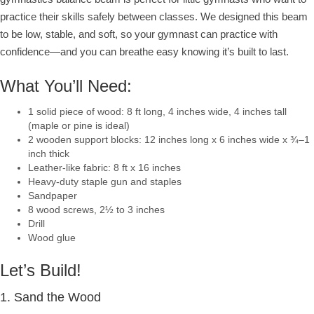
practice their skills safely between classes. We designed this beam
to be low, stable, and soft, so your gymnast can practice with
confidence—and you can breathe easy knowing it’s built to last.
What You’ll Need:
1 solid piece of wood: 8 ft long, 4 inches wide, 4 inches tall
(maple or pine is ideal)
2 wooden support blocks: 12 inches long x 6 inches wide x ¾–1
inch thick
Leather-like fabric: 8 ft x 16 inches
Heavy-duty staple gun and staples
Sandpaper
8 wood screws, 2½ to 3 inches
Drill
Wood glue
Let’s Build!
1. Sand the Wood