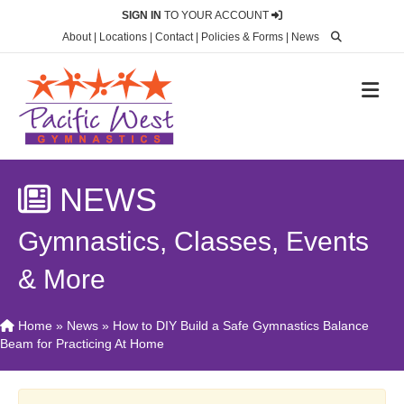
SIGN IN
TO YOUR ACCOUNT
About
|
Locations
|
Contact
|
Policies & Forms
|
News
M
NEWS
Gymnastics, Classes, Events
& More
Home
»
News
»
How to DIY Build a Safe Gymnastics Balance
Beam for Practicing At Home