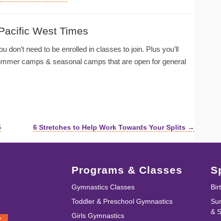
 Pacific West Times
u don’t need to be enrolled in classes to join. Plus you’ll
summer camps & seasonal camps that are open for general
5
6 Stretches to Help Work Towards Your Splits →
Programs & Classes
S
Gymnastics Classes
Bir
Toddler & Preschool Gymnastics
Su
& 
Girls Gymnastics