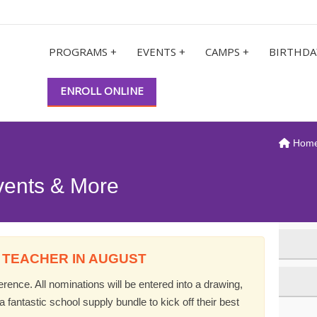
PROGRAMS +
EVENTS +
CAMPS +
BIRTHDA
ENROLL ONLINE
Hom
vents & More
 TEACHER IN AUGUST
ence. All nominations will be entered into a drawing,
 fantastic school supply bundle to kick off their best