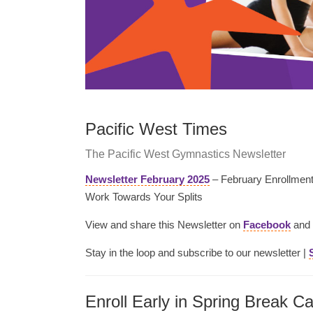
Pacific West Times
The Pacific West Gymnastics Newsletter
Newsletter February 2025
– February Enrollment 
Work Towards Your Splits
View and share this Newsletter on
Facebook
and
Stay in the loop and subscribe to our newsletter |
Enroll Early in Spring Break C