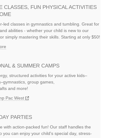
E CLASSES, FUN PHYSICAL ACTIVITIES
HOME
or-led classes in gymnastics and tumbling. Great for
and abilities - whether your child is new to our
or simply mastering their skills. Starting at only $50!
ore
NAL & SUMMER CAMPS
rgy, structured activities for your active kids–
ng–gymnastics, group games,
rafts and more!
amp Pac West
DAY PARTIES
e with action-packed fun! Our staff handles the
so you can enjoy your child's special day, stress-