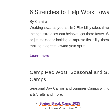
6 Stretches to Help Work Towa
By Camille
Working towards your splits? Flexibility takes ti
the right stretches can help you get there faster.
or just someone looking to improve flexibility, thes
making progress toward your splits.
Learn more
Camp Pac West, Seasonal and 
Camps
Seasonal Day Camps and Summer Camps with g
arts/crafts and more.
Spring Break Camp 2025
Union City – Apr 7-11