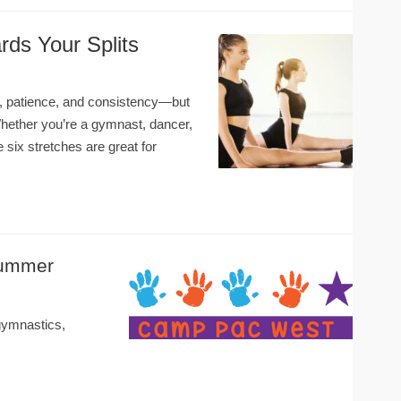
rds Your Splits
me, patience, and consistency—but
 Whether you’re a gymnast, dancer,
e six stretches are great for
Summer
ymnastics,