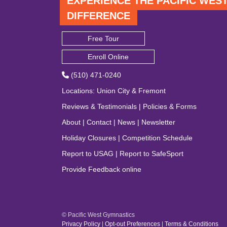
EXPERIENCE THE PACIFIC WES
DIFFERENCE
Free Tour
Enroll Online
(510) 471-0240
Locations
:
Union City
&
Fremont
Reviews & Testimonials
|
Policies & Forms
About
|
Contact
|
News
|
Newsletter
Holiday Closures
|
Competition Schedule
Report to USAG
|
Report to SafeSport
Provide Feedback online
© Pacific West Gymnastics
Privacy Policy
|
Opt-out Preferences
|
Terms & Conditions