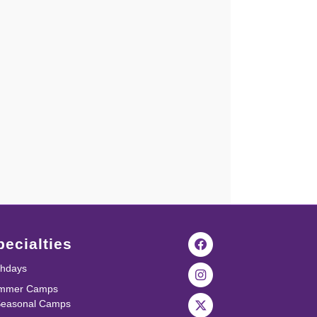
pecialties
thdays
mmer Camps
Seasonal Camps