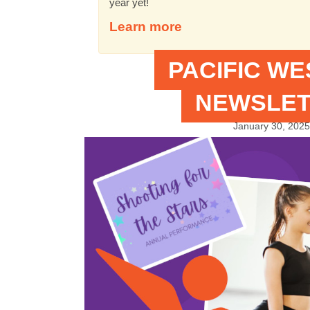
year yet!
Learn more
PACIFIC W
NEWSLET
January 30, 2025