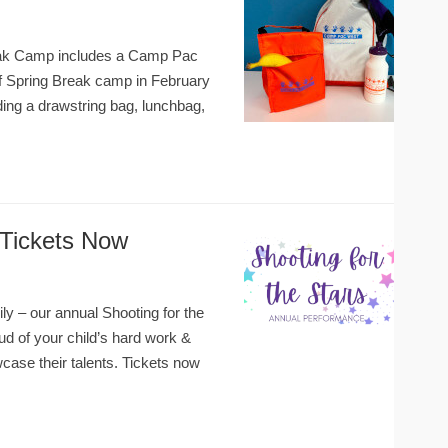
Break Camp includes a Camp Pac
of Spring Break camp in February
ng a drawstring bag, lunchbag,
–Tickets Now
ly – our annual Shooting for the
d of your child’s hard work &
ase their talents. Tickets now