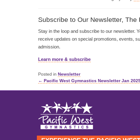
Subscribe to Our Newsletter, The
Stay in the loop and subscribe to our newsletter. Yo
receive updates on special promotions, events, 
admission.
Learn more & subscribe
Posted in
Newsletter
← Pacific West Gymnastics Newsletter Jan 202
Posts
navigation