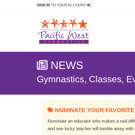
SIGN IN
TO YOUR ACCOUNT
NEWS
Gymnastics, Classes, E
NOMINATE YOUR FAVORITE
Nominate an educator who makes a real differ
and one lucky teacher will tumble away with a