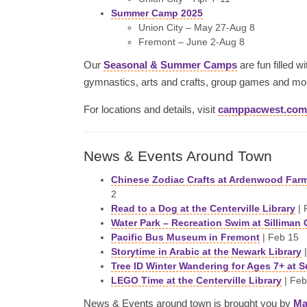
Summer Camp 2025
Union City – May 27-Aug 8
Fremont – June 2-Aug 8
Our
Seasonal & Summer Camps
are fun filled w
gymnastics, arts and crafts, group games and mo
For locations and details, visit
camppacwest.com
News & Events Around Town
Chinese Zodiac Crafts at Ardenwood Far
2
Read to a Dog at the Centerville Library
| 
Water Park – Recreation Swim at Silliman 
Pacific Bus Museum in Fremont
| Feb 15
Storytime in Arabic at the Newark Library
|
Tree ID Winter Wandering for Ages 7+ at 
LEGO Time at the Centerville Library
| Feb
News & Events around town is brought you by
Ma