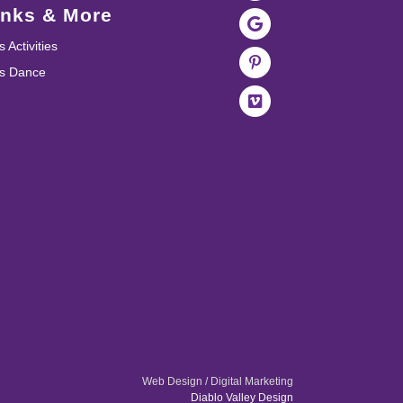
inks & More
s Activities
ds Dance
Web Design / Digital Marketing
Diablo Valley Design