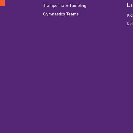
T
L
Trampoline & Tumbling
Gymnastics Teams
Kid
Ki