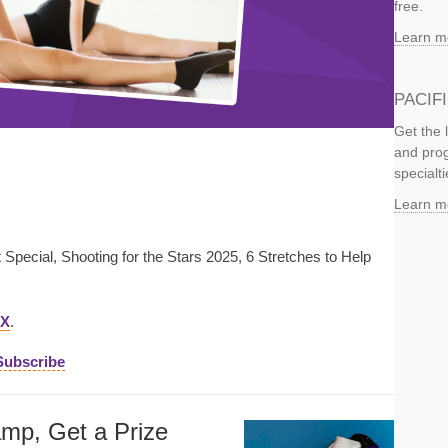
free.
Learn m
PACIF
Get the 
and prog
specialti
Learn m
Special, Shooting for the Stars 2025, 6 Stretches to Help
X
.
Subscribe
amp, Get a Prize