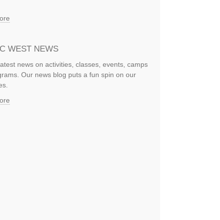
ore
IC WEST NEWS
latest news on activities, classes, events, camps
rams. Our news blog puts a fun spin on our
es.
ore