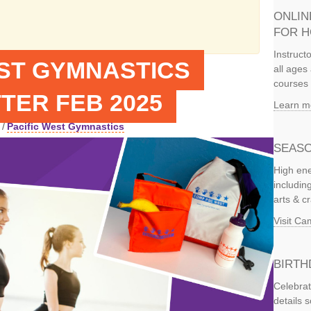
ONLIN
FOR 
Instruct
EST GYMNASTICS
all ages 
courses 
TER FEB 2025
Learn m
/
Pacific West Gymnastics
SEASO
High ene
includi
arts & c
Visit C
BIRTH
Celebrat
details 