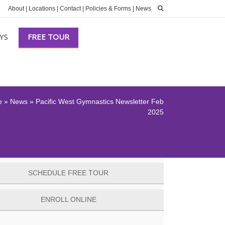
About
|
Locations
|
Contact
|
Policies & Forms
|
News
YS
FREE TOUR
e
»
News
»
Pacific West Gymnastics Newsletter Feb
2025
SCHEDULE FREE TOUR
ENROLL ONLINE