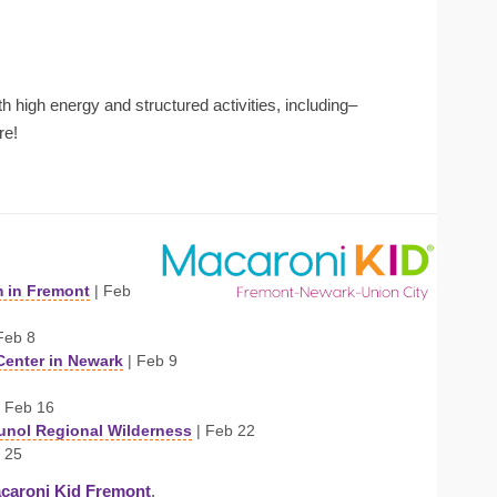
ith high energy and structured activities, including–
re!
m in Fremont
| Feb
Feb 8
Center in Newark
| Feb 9
 Feb 16
Sunol Regional Wilderness
| Feb 22
 25
caroni Kid Fremont
.