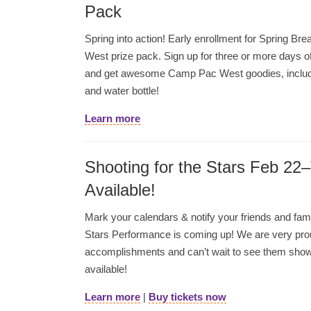
Pack
Spring into action! Early enrollment for Spring 
West prize pack. Sign up for three or more days 
and get awesome Camp Pac West goodies, includi
and water bottle!
Learn more
Shooting for the Stars Feb 22
Available!
Mark your calendars & notify your friends and fami
Stars Performance is coming up! We are very prou
accomplishments and can’t wait to see them showc
available!
Learn more
|
Buy tickets now