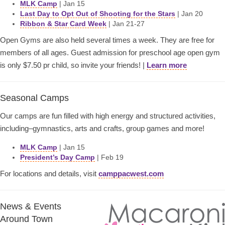
MLK Camp
| Jan 15
Last Day to Opt Out of Shooting for the Stars
| Jan 20
Ribbon & Star Card Week
| Jan 21-27
Open Gyms are also held several times a week. They are free for
members of all ages. Guest admission for preschool age open gym
is only $7.50 pr child, so invite your friends! |
Learn more
Seasonal Camps
Our camps are fun filled with high energy and structured activities,
including–gymnastics, arts and crafts, group games and more!
MLK Camp
| Jan 15
President’s Day Camp
| Feb 19
For locations and details, visit
camppacwest.com
News & Events
Around Town