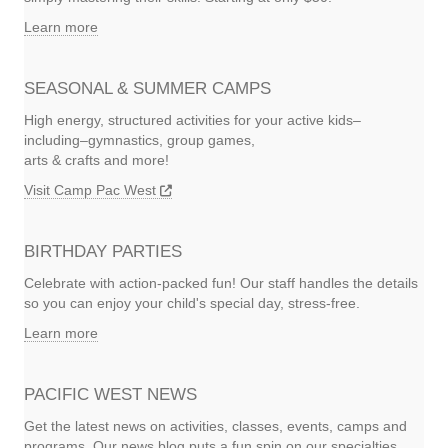
Learn more
SEASONAL & SUMMER CAMPS
High energy, structured activities for your active kids–
including–gymnastics, group games,
arts & crafts and more!
Visit Camp Pac West
BIRTHDAY PARTIES
Celebrate with action-packed fun! Our staff handles the details
so you can enjoy your child's special day, stress-free.
Learn more
PACIFIC WEST NEWS
Get the latest news on activities, classes, events, camps and
programs. Our news blog puts a fun spin on our specialties.