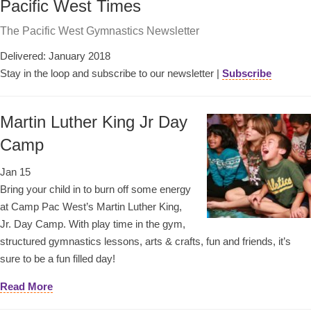
Pacific West Times
The Pacific West Gymnastics Newsletter
Delivered: January 2018
Stay in the loop and subscribe to our newsletter |
Subscribe
Martin Luther King Jr Day
Camp
Jan 15
Bring your child in to burn off some energy
at Camp Pac West’s Martin Luther King,
Jr. Day Camp. With play time in the gym,
structured gymnastics lessons, arts & crafts, fun and friends, it’s
sure to be a fun filled day!
Read More