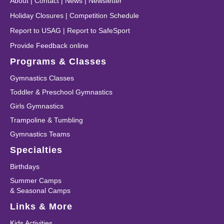
About
|
Contact
|
News
|
Newsletter
Holiday Closures
|
Competition Schedule
Report to USAG
|
Report to SafeSport
Provide Feedback online
Programs & Classes
Gymnastics Classes
Toddler & Preschool Gymnastics
Girls Gymnastics
Trampoline & Tumbling
Gymnastics Teams
Specialties
Birthdays
Summer Camps
& Seasonal Camps
Links & More
Kids Activities