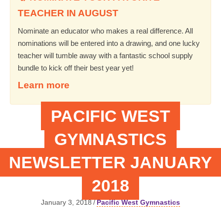
TEACHER IN AUGUST
Nominate an educator who makes a real difference. All
nominations will be entered into a drawing, and one lucky
teacher will tumble away with a fantastic school supply
bundle to kick off their best year yet!
Learn more
PACIFIC WEST
GYMNASTICS
NEWSLETTER JANUARY
2018
January 3, 2018
/
Pacific West Gymnastics