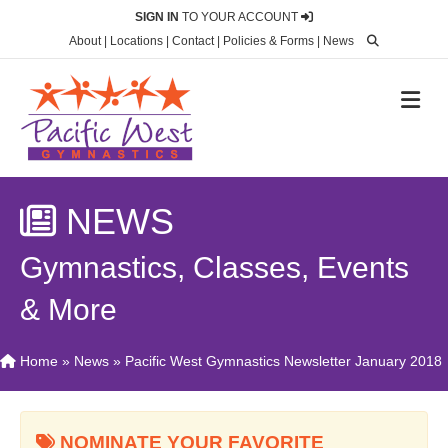
SIGN IN
TO YOUR ACCOUNT
About
|
Locations
|
Contact
|
Policies & Forms
|
News
M
NEWS
Gymnastics, Classes, Events
& More
Home
»
News
»
Pacific West Gymnastics Newsletter January 2018
NOMINATE YOUR FAVORITE