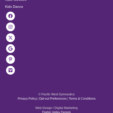
Kids Dance
© Pacific West Gymnastics
Privacy Policy
|
Opt-out Preferences
|
Terms & Conditions
Web Design / Digital Marketing
Diablo Valley Design