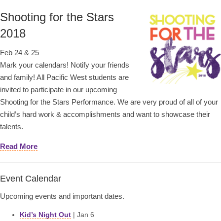
Shooting for the Stars
2018
Feb 24 & 25
Mark your calendars! Notify your friends
and family! All Pacific West students are
invited to participate in our upcoming
Shooting for the Stars Performance. We are very proud of all of your
child’s hard work & accomplishments and want to showcase their
talents.
Read More
Event Calendar
Upcoming events and important dates.
Kid’s Night Out
| Jan 6