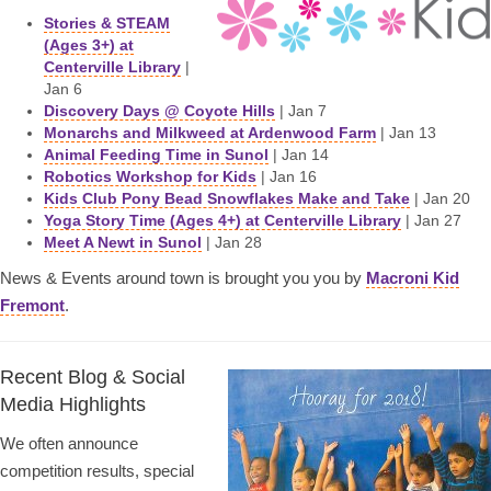
Stories & STEAM
(Ages 3+) at
Centerville Library
|
Jan 6
Discovery Days @ Coyote Hills
| Jan 7
Monarchs and Milkweed at Ardenwood Farm
| Jan 13
Animal Feeding Time in Sunol
| Jan 14
Robotics Workshop for Kids
| Jan 16
Kids Club Pony Bead Snowflakes Make and Take
| Jan 20
Yoga Story Time (Ages 4+) at Centerville Library
| Jan 27
Meet A Newt in Sunol
| Jan 28
News & Events around town is brought you you by
Macroni Kid
Fremont
.
Recent Blog & Social
Media Highlights
We often announce
competition results, special