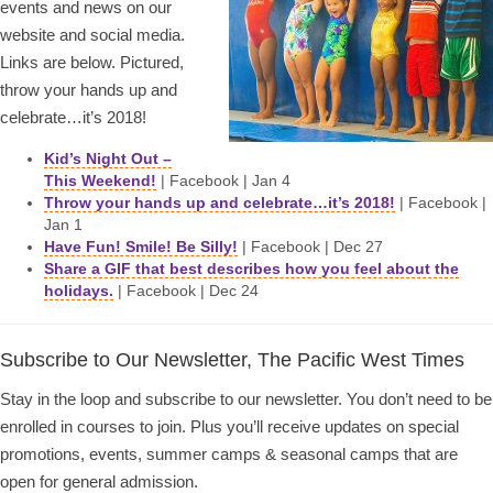
events and news on our
website and social media.
Links are below. Pictured,
throw your hands up and
celebrate…it’s 2018!
Kid’s Night Out –
This Weekend!
| Facebook | Jan 4
Throw your hands up and celebrate…it’s 2018!
| Facebook |
Jan 1
Have Fun! Smile! Be Silly!
| Facebook | Dec 27
Share a GIF that best describes how you feel about the
holidays.
| Facebook | Dec 24
Subscribe to Our Newsletter, The Pacific West Times
Stay in the loop and subscribe to our newsletter. You don’t need to be
enrolled in courses to join. Plus you’ll receive updates on special
promotions, events, summer camps & seasonal camps that are
open for general admission.