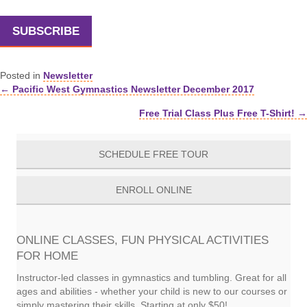
SUBSCRIBE
Posted in
Newsletter
← Pacific West Gymnastics Newsletter December 2017
Posts
Free Trial Class Plus Free T-Shirt! →
navigation
SCHEDULE FREE TOUR
ENROLL ONLINE
ONLINE CLASSES, FUN PHYSICAL ACTIVITIES
FOR HOME
Instructor-led classes in gymnastics and tumbling. Great for all
ages and abilities - whether your child is new to our courses or
simply mastering their skills. Starting at only $50!