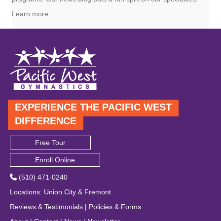
Learn more
EXPERIENCE THE PACIFIC WEST
DIFFERENCE
Free Tour
Enroll Online
(510) 471-0240
Locations
:
Union City
&
Fremont
Reviews & Testimonials
|
Policies & Forms