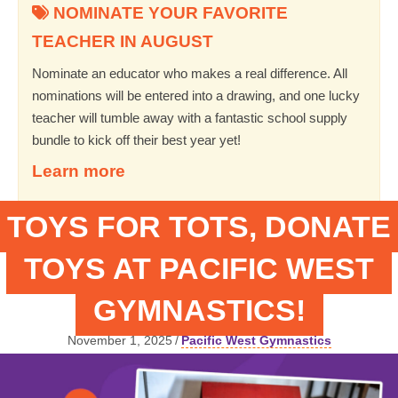
NOMINATE YOUR FAVORITE
TEACHER IN AUGUST
Nominate an educator who makes a real difference. All
nominations will be entered into a drawing, and one lucky
teacher will tumble away with a fantastic school supply
bundle to kick off their best year yet!
Learn more
TOYS FOR TOTS, DONATE
TOYS AT PACIFIC WEST
GYMNASTICS!
November 1, 2025
/
Pacific West Gymnastics