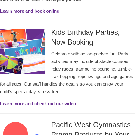
Learn more and book online
Kids Birthday Parties,
Now Booking
Celebrate with action-packed fun! Party
activities may include obstacle courses,
relay races, trampoline bouncing, tumble-
trak hopping, rope swings and age games
for all ages. Our staff handles the details so you can enjoy your
child’s special day, stress-free!
Learn more and check out our video
Pacific West Gymnastics
Promo Products by Your