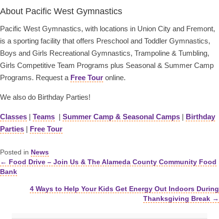
About Pacific West Gymnastics
Pacific West Gymnastics, with locations in Union City and Fremont,
is a sporting facility that offers Preschool and Toddler Gymnastics,
Boys and Girls Recreational Gymnastics, Trampoline & Tumbling,
Girls Competitive Team Programs plus Seasonal & Summer Camp
Programs. Request a
Free Tour
online.
We also do Birthday Parties!
Classes
|
Teams
|
Summer Camp & Seasonal Camps
|
Birthday
Parties
|
Free Tour
Posted in
News
← Food Drive – Join Us & The Alameda County Community Food
Posts
Bank
navigation
4 Ways to Help Your Kids Get Energy Out Indoors During
Thanksgiving Break →