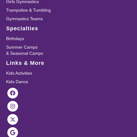
Girls Gymnastics
Trampoline & Tumbling
Gymnastics Teams
Specialties
Birthdays
Summer Camps
& Seasonal Camps
Links & More
Kids Activities
Kids Dance