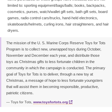
limited to: sporting equipment/bags/balls; books, backpacks,
cosmetics, purses, watch/wallet gift sets, bath gift sets, board
games, radio control cars/trucks, hand-held electronics,
skateboards/helmets, curling irons, hair straighteners, and hair
dryers.
The mission of the U. S. Marine Corps Reserve Toys for Tots
Program is to collect new, unwrapped toys during October,
November and December each year, and distribute those
toys as Christmas gifts to less fortunate children in the
community in which the campaign is conducted. The primary
goal of Toys for Tots is to deliver, through a new toy at
Christmas, a message of hope to less fortunate youngsters
that will assist them in becoming responsible, productive,
patriotic citizens.
Toys for Tots,
www.toysfortots.org