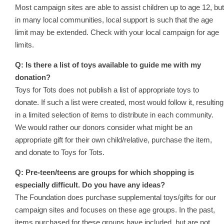
Most campaign sites are able to assist children up to age 12, but
in many local communities, local support is such that the age
limit may be extended. Check with your local campaign for age
limits.
Q: Is there a list of toys available to guide me with my
donation?
Toys for Tots does not publish a list of appropriate toys to
donate. If such a list were created, most would follow it, resulting
in a limited selection of items to distribute in each community.
We would rather our donors consider what might be an
appropriate gift for their own child/relative, purchase the item,
and donate to Toys for Tots.
Q: Pre-teen/teens are groups for which shopping is
especially difficult. Do you have any ideas?
The Foundation does purchase supplemental toys/gifts for our
campaign sites and focuses on these age groups. In the past,
items purchased for these groups have included, but are not