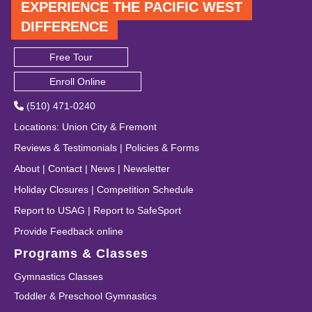
EXPERIENCE THE PACIFIC WEST
DIFFERENCE
Free Tour
Enroll Online
(510) 471-0240
Locations
:
Union City
&
Fremont
Reviews & Testimonials
|
Policies & Forms
About
|
Contact
|
News
|
Newsletter
Holiday Closures
|
Competition Schedule
Report to USAG
|
Report to SafeSport
Provide Feedback online
Programs & Classes
Gymnastics Classes
Toddler & Preschool Gymnastics