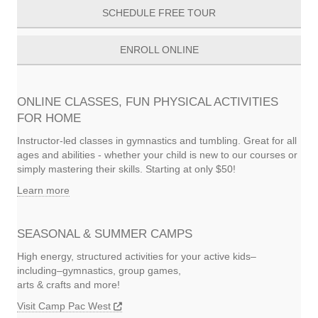
SCHEDULE FREE TOUR
ENROLL ONLINE
ONLINE CLASSES, FUN PHYSICAL ACTIVITIES
FOR HOME
Instructor-led classes in gymnastics and tumbling. Great for all
ages and abilities - whether your child is new to our courses or
simply mastering their skills. Starting at only $50!
Learn more
SEASONAL & SUMMER CAMPS
High energy, structured activities for your active kids–
including–gymnastics, group games,
arts & crafts and more!
Visit Camp Pac West