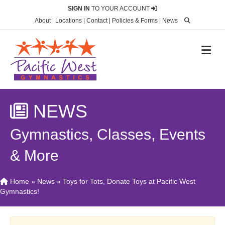
SIGN IN
TO YOUR ACCOUNT
About
|
Locations
|
Contact
|
Policies & Forms
|
News
M
NEWS
Gymnastics, Classes, Events
& More
Home
»
News
»
Toys for Tots, Donate Toys at Pacific West
Gymnastics!