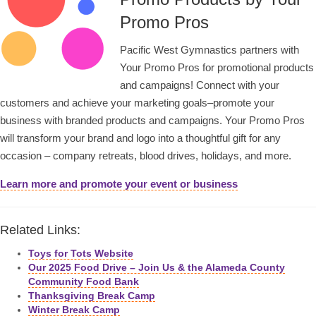
Promo Pros
Pacific West Gymnastics partners with
Your Promo Pros for promotional products
and campaigns! Connect with your
customers and achieve your marketing goals–promote your
business with branded products and campaigns. Your Promo Pros
will transform your brand and logo into a thoughtful gift for any
occasion – company retreats, blood drives, holidays, and more.
Learn more and promote your event or business
Related Links:
Toys for Tots Website
Our 2025 Food Drive – Join Us & the Alameda County
Community Food Bank
Thanksgiving Break Camp
Winter Break Camp