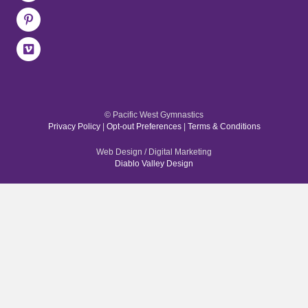
© Pacific West Gymnastics
Privacy Policy
|
Opt-out Preferences
|
Terms & Conditions
Web Design / Digital Marketing
Diablo Valley Design