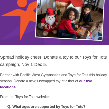
Spread holiday cheer! Donate a toy to our Toys for Tots
campaign, Nov 1-Dec 5.
Partner with Pacific West Gymnastics and Toys for Tots this holiday
season. Donate a new, unwrapped toy at either of
our two
locations.
From the Toys for Tots website:
Q: What ages are supported by Toys for Tots?