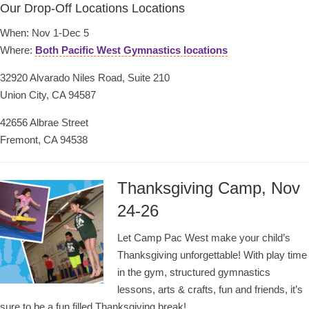
Our Drop-Off Locations Locations
When: Nov 1-Dec 5
Where:
Both Pacific West Gymnastics locations
32920 Alvarado Niles Road, Suite 210
Union City, CA 94587
42656 Albrae Street
Fremont, CA 94538
Thanksgiving Camp, Nov
24-26
Let Camp Pac West make your child’s
Thanksgiving unforgettable! With play time
in the gym, structured gymnastics
lessons, arts & crafts, fun and friends, it’s
sure to be a fun filled Thanksgiving break!