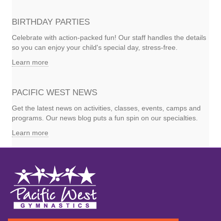
BIRTHDAY PARTIES
Celebrate with action-packed fun! Our staff handles the details
so you can enjoy your child's special day, stress-free.
Learn more
PACIFIC WEST NEWS
Get the latest news on activities, classes, events, camps and
programs. Our news blog puts a fun spin on our specialties.
Learn more