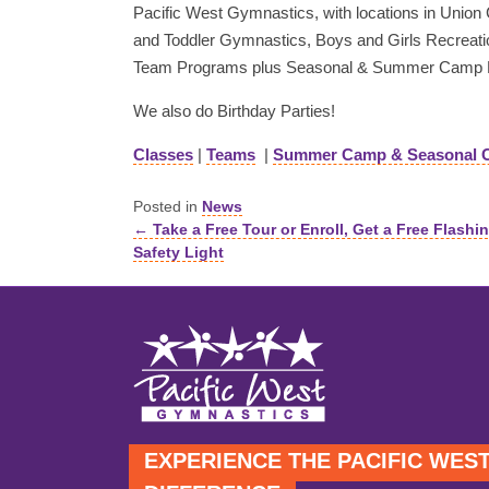
Pacific West Gymnastics, with locations in Union Ci
and Toddler Gymnastics, Boys and Girls Recreati
Team Programs plus Seasonal & Summer Camp 
We also do Birthday Parties!
Classes
|
Teams
|
Summer Camp & Seasonal 
Posted in
News
← Take a Free Tour or Enroll, Get a Free Flashi
Posts
Safety Light
navigation
EXPERIENCE THE PACIFIC WES