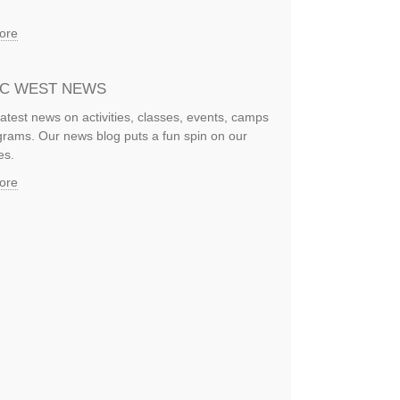
ore
IC WEST NEWS
latest news on activities, classes, events, camps
rams. Our news blog puts a fun spin on our
es.
ore