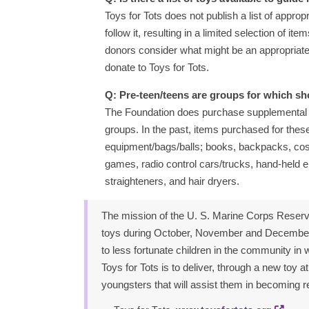
Toys for Tots does not publish a list of approp
follow it, resulting in a limited selection of i
donors consider what might be an appropriate g
donate to Toys for Tots.
Q: Pre-teen/teens are groups for which sho
The Foundation does purchase supplemental t
groups. In the past, items purchased for these
equipment/bags/balls; books, backpacks, cosme
games, radio control cars/trucks, hand-held el
straighteners, and hair dryers.
The mission of the U. S. Marine Corps Reserv
toys during October, November and December e
to less fortunate children in the community in
Toys for Tots is to deliver, through a new toy 
youngsters that will assist them in becoming re