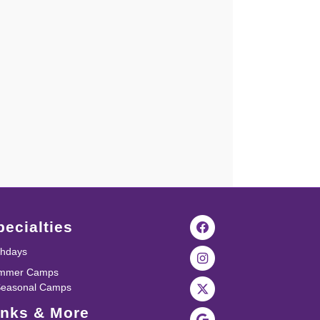
pecialties
thdays
mmer Camps
Seasonal Camps
inks & More