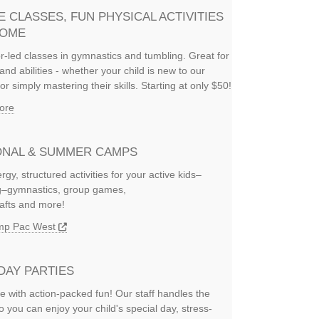
E CLASSES, FUN PHYSICAL ACTIVITIES
HOME
or-led classes in gymnastics and tumbling. Great for
and abilities - whether your child is new to our
or simply mastering their skills. Starting at only $50!
ore
NAL & SUMMER CAMPS
rgy, structured activities for your active kids–
ng–gymnastics, group games,
rafts and more!
amp Pac West
DAY PARTIES
e with action-packed fun! Our staff handles the
so you can enjoy your child's special day, stress-