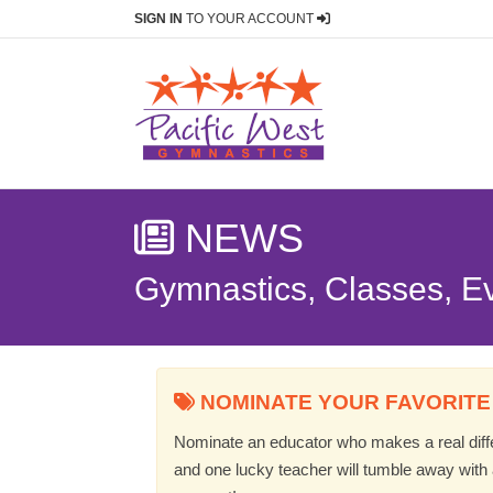
SIGN IN
TO YOUR ACCOUNT
NEWS
Gymnastics, Classes, E
NOMINATE YOUR FAVORITE
Nominate an educator who makes a real differ
and one lucky teacher will tumble away with a