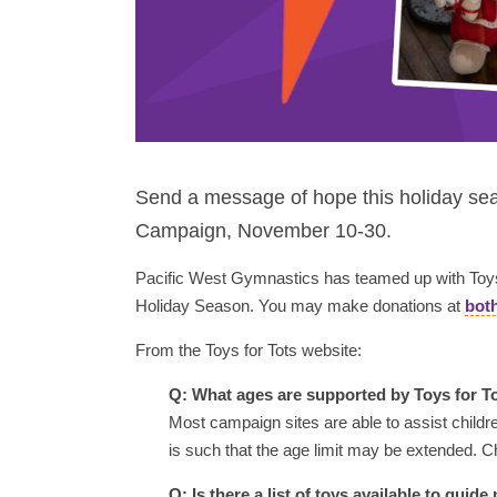
Send a message of hope this holiday sea
Campaign, November 10-30.
Pacific West Gymnastics has teamed up with Toys f
Holiday Season. You may make donations at
both
From the Toys for Tots website:
Q: What ages are supported by Toys for T
Most campaign sites are able to assist childr
is such that the age limit may be extended. C
Q: Is there a list of toys available to gui