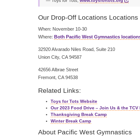
Toys for Tots,
www.toysfortots.org
Our Drop-Off Locations Locations
When: November 10-30
Where:
Both Pacific West Gymnastics location
32920 Alvarado Niles Road, Suite 210
Union City, CA 94587
42656 Albrae Street
Fremont, CA 94538
Related Links:
Toys for Tots Website
Our 2023 Food Drive – Join Us & the TCV
Thanksgiving Break Camp
Winter Break Camp
About Pacific West Gymnastics