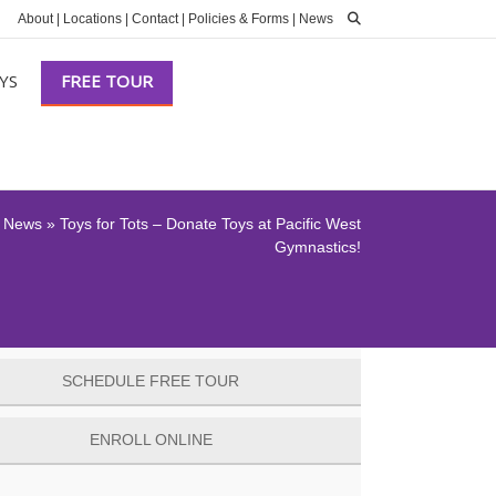
About
|
Locations
|
Contact
|
Policies & Forms
|
News
YS
FREE TOUR
»
News
»
Toys for Tots – Donate Toys at Pacific West
Gymnastics!
SCHEDULE FREE TOUR
ENROLL ONLINE