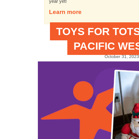
year yet!
Learn more
TOYS FOR TOTS
PACIFIC WE
October 31, 2023