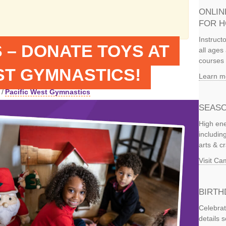
ONLIN
FOR 
Instruct
 – DONATE TOYS AT
all ages 
courses 
ST GYMNASTICS!
Learn m
/
Pacific West Gymnastics
SEASO
High ene
includi
arts & c
Visit C
BIRTH
Celebrat
details 