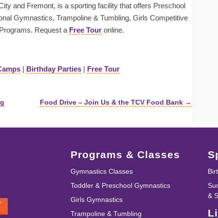
ty and Fremont, is a sporting facility that offers Preschool
onal Gymnastics, Trampoline & Tumbling, Girls Competitive
Programs. Request a
Free Tour
online.
Camps
|
Birthday Parties
|
Free Tour
ng
Food Drive – Join Us & the TCV Food Bank →
Programs & Classes
S
Gymnastics Classes
Bir
Toddler & Preschool Gymnastics
Su
& 
Girls Gymnastics
T
L
Trampoline & Tumbling