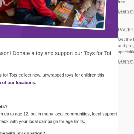
free.
Learn m
PACIF
Get the 
and prog
specialti
son! Donate a toy and support our Toys for Tot
Learn m
or Tots collect new, unwrapped toys for children this
 of our locations
.
ots?
en up to age 12, but in many local communities, local support
heck with your local campaign for age limits.
de me with my donation?