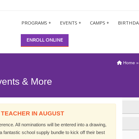
PROGRAMS +
EVENTS +
CAMPS +
BIRTHDA
ENROLL ONLINE
Home
vents & More
 TEACHER IN AUGUST
ence. All nominations will be entered into a drawing,
 fantastic school supply bundle to kick off their best