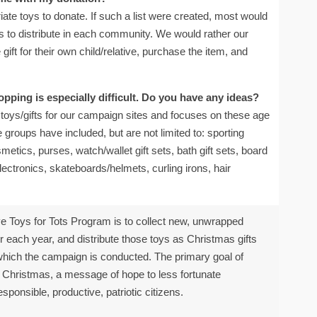
riate toys to donate. If such a list were created, most would
tems to distribute in each community. We would rather our
ift for their own child/relative, purchase the item, and
pping is especially difficult. Do you have any ideas?
oys/gifts for our campaign sites and focuses on these age
 groups have included, but are not limited to: sporting
tics, purses, watch/wallet gift sets, bath gift sets, board
ectronics, skateboards/helmets, curling irons, hair
e Toys for Tots Program is to collect new, unwrapped
ach year, and distribute those toys as Christmas gifts
 which the campaign is conducted. The primary goal of
at Christmas, a message of hope to less fortunate
sponsible, productive, patriotic citizens.