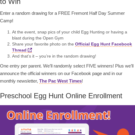
to Win
Enter a random drawing for a FREE Fremont Half Day Summer
Camp!
At the event, snap pics of your child Egg Hunting or having a
blast during the Open Gym
Share your favorite photo on the
Official Egg Hunt Facebook
Thread
And that’s it – you’re in the random drawing!
One entry per parent. We’ll randomly select FIVE winners! Plus we’ll
announce the official winners on our Facebook page and in our
monthly newsletter,
The Pac West Times
!
Preschool Egg Hunt Online Enrollment