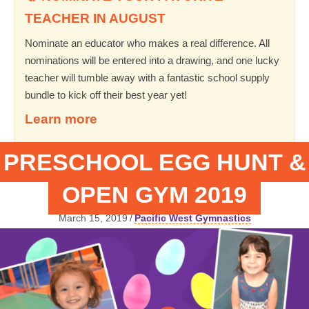
TEACHER IN AUGUST
Nominate an educator who makes a real difference. All
nominations will be entered into a drawing, and one lucky
teacher will tumble away with a fantastic school supply
bundle to kick off their best year yet!
Learn more
PRESCHOOL EGG HUNT &
OPEN GYM 2019
March 15, 2019
/
Pacific West Gymnastics