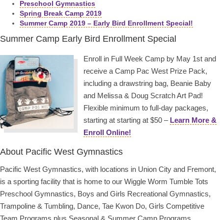
Preschool Gymnastics
Spring Break Camp 2019
Summer Camp 2019 – Early Bird Enrollment Special!
Summer Camp Early Bird Enrollment Special
Enroll in Full Week Camp by May 1st and
receive a Camp Pac West Prize Pack,
including a drawstring bag, Beanie Baby
and Melissa & Doug Scratch Art Pad!
Flexible minimum to full-day packages,
starting at starting at $50 –
Learn More &
Enroll Online!
About Pacific West Gymnastics
Pacific West Gymnastics, with locations in Union City and Fremont,
is a sporting facility that is home to our Wiggle Worm Tumble Tots
Preschool Gymnastics, Boys and Girls Recreational Gymnastics,
Trampoline & Tumbling, Dance, Tae Kwon Do, Girls Competitive
Team Programs plus Seasonal & Summer Camp Programs.