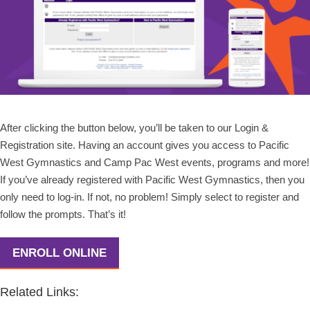
After clicking the button below, you’ll be taken to our Login &
Registration site. Having an account gives you access to Pacific
West Gymnastics and Camp Pac West events, programs and more!
If you’ve already registered with Pacific West Gymnastics, then you
only need to log-in. If not, no problem! Simply select to register and
follow the prompts. That’s it!
ENROLL ONLINE
Related Links: