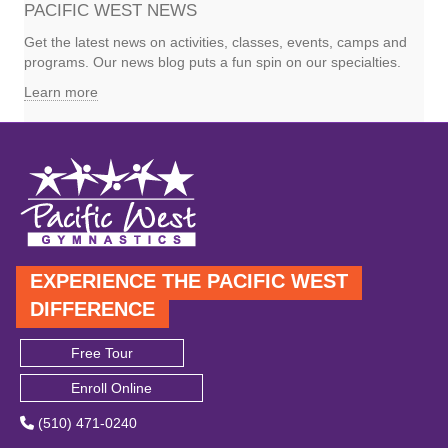
PACIFIC WEST NEWS
Get the latest news on activities, classes, events, camps and
programs. Our news blog puts a fun spin on our specialties.
Learn more
EXPERIENCE THE PACIFIC WEST
DIFFERENCE
Free Tour
Enroll Online
(510) 471-0240