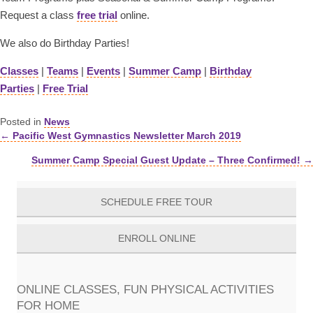
Request a class
free trial
online.
We also do Birthday Parties!
Classes
|
Teams
|
Events
|
Summer Camp
|
Birthday
Parties
|
Free Trial
Posted in
News
← Pacific West Gymnastics Newsletter March 2019
Posts
Summer Camp Special Guest Update – Three Confirmed! →
navigation
SCHEDULE FREE TOUR
ENROLL ONLINE
ONLINE CLASSES, FUN PHYSICAL ACTIVITIES
FOR HOME