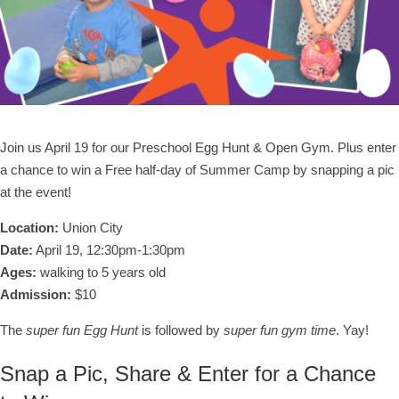
Join us April 19 for our Preschool Egg Hunt & Open Gym. Plus enter
a chance to win a Free half-day of Summer Camp by snapping a pic
at the event!
Location:
Union City
Date:
April 19, 12:30pm-1:30pm
Ages:
walking to 5 years old
Admission:
$10
The
super fun Egg Hunt
is followed by
super fun gym time
. Yay!
Snap a Pic, Share & Enter for a Chance