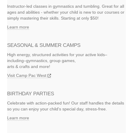
Instructor-led classes in gymnastics and tumbling. Great for all
ages and abilities - whether your child is new to our courses or
simply mastering their skills. Starting at only $50!
Learn more
SEASONAL & SUMMER CAMPS
High energy, structured activities for your active kids–
including–gymnastics, group games,
arts & crafts and more!
Visit Camp Pac West
BIRTHDAY PARTIES
Celebrate with action-packed fun! Our staff handles the details
so you can enjoy your child's special day, stress-free.
Learn more