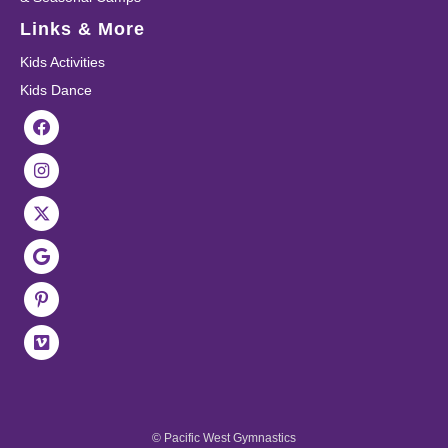
Links & More
Kids Activities
Kids Dance
© Pacific West Gymnastics