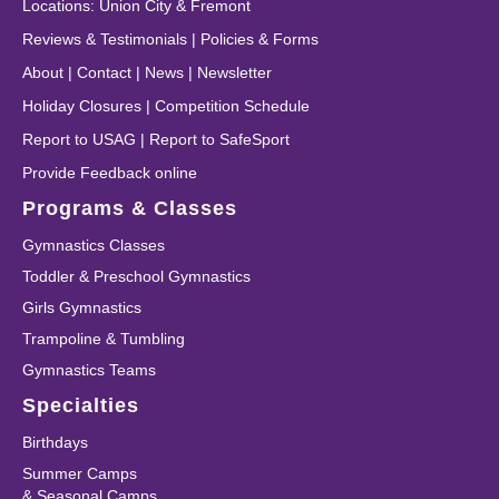
Locations
:
Union City
&
Fremont
Reviews & Testimonials
|
Policies & Forms
About
|
Contact
|
News
|
Newsletter
Holiday Closures
|
Competition Schedule
Report to USAG
|
Report to SafeSport
Provide Feedback online
Programs & Classes
Gymnastics Classes
Toddler & Preschool Gymnastics
Girls Gymnastics
Trampoline & Tumbling
Gymnastics Teams
Specialties
Birthdays
Summer Camps
& Seasonal Camps