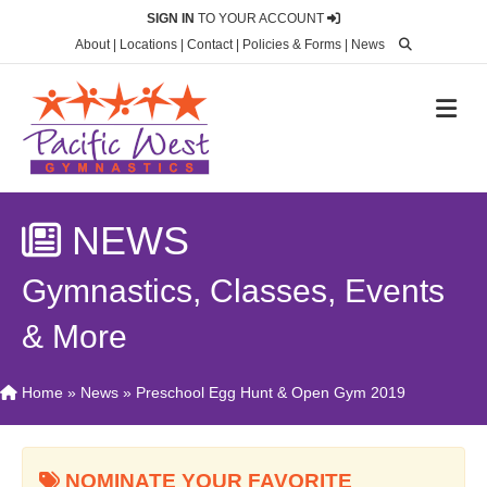
SIGN IN
TO YOUR ACCOUNT
About
|
Locations
|
Contact
|
Policies & Forms
|
News
M
NEWS
Gymnastics, Classes, Events
& More
Home
»
News
»
Preschool Egg Hunt & Open Gym 2019
NOMINATE YOUR FAVORITE