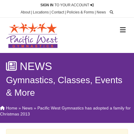
SIGN IN
TO YOUR ACCOUNT
About
|
Locations
|
Contact
|
Policies & Forms
|
News
M
NEWS
Gymnastics, Classes, Events
& More
Home
»
News
»
Pacific West Gymnastics has adopted a family for
Christmas 2013