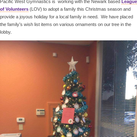
Pacific West Gymnastics is working with the Newark based
League
of Volunteers
(LOV) to adopt a family this Christmas season and
provide a joyous holiday for a local family in need. We have placed
the family’s wish list items on various ornaments on our tree in the
lobby.