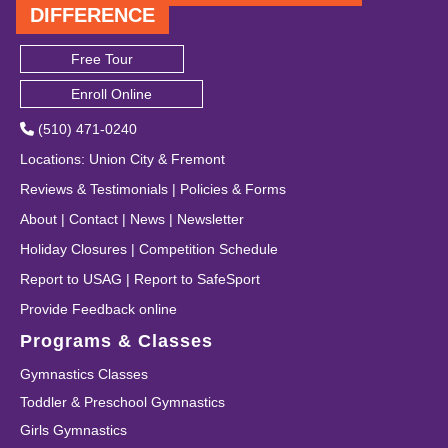
DIFFERENCE
Free Tour
Enroll Online
(510) 471-0240
Locations
:
Union City
&
Fremont
Reviews & Testimonials
|
Policies & Forms
About
|
Contact
|
News
|
Newsletter
Holiday Closures
|
Competition Schedule
Report to USAG
|
Report to SafeSport
Provide Feedback online
Programs & Classes
Gymnastics Classes
Toddler & Preschool Gymnastics
Girls Gymnastics