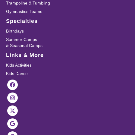
Trampoline & Tumbling
Gymnastics Teams
Specialties
Birthdays
Summer Camps
& Seasonal Camps
Links & More
Kids Activities
Kids Dance