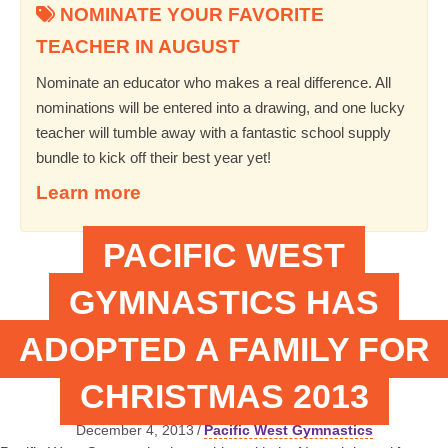
NOMINATE YOUR FAVORITE
TEACHER IN AUGUST
Nominate an educator who makes a real difference. All
nominations will be entered into a drawing, and one lucky
teacher will tumble away with a fantastic school supply
bundle to kick off their best year yet!
Learn more
PACIFIC WEST
GYMNASTICS HAS
ADOPTED A FAMILY FOR
CHRISTMAS 2013
December 4, 2013
/
Pacific West Gymnastics