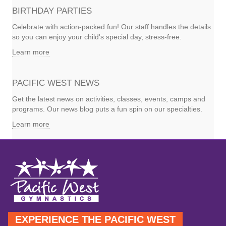
BIRTHDAY PARTIES
Celebrate with action-packed fun! Our staff handles the details
so you can enjoy your child's special day, stress-free.
Learn more
PACIFIC WEST NEWS
Get the latest news on activities, classes, events, camps and
programs. Our news blog puts a fun spin on our specialties.
Learn more
EXPERIENCE THE PACIFIC WEST