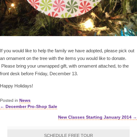
If you would like to help the family we have adopted, please pick out
an ornament on the tree with the items you would like to donate.
Please bring your unwrapped gift, with ornament attached, to the
front desk before Friday, December 13.
Happy Holidays!
Posted in
News
← December Pro-Shop Sale
Posts
New Classes Starting January 2014 →
navigation
SCHEDULE FREE TOUR