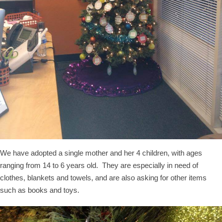
We have adopted a single mother and her 4 children, with ages
ranging from 14 to 6 years old. They are especially in need of
clothes, blankets and towels, and are also asking for other items
such as books and toys.