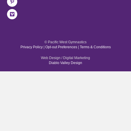
© Pacific West Gymnastics
Privacy Policy
|
Opt-out Preferences
|
Terms & Conditions
Web Design / Digital Marketing
Diablo Valley Design