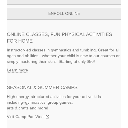
ENROLL ONLINE
ONLINE CLASSES, FUN PHYSICAL ACTIVITIES
FOR HOME
Instructor-led classes in gymnastics and tumbling. Great for all
ages and abilities - whether your child is new to our courses or
simply mastering their skills. Starting at only $50!
Learn more
SEASONAL & SUMMER CAMPS
High energy, structured activities for your active kids–
including–gymnastics, group games,
arts & crafts and more!
Visit Camp Pac West