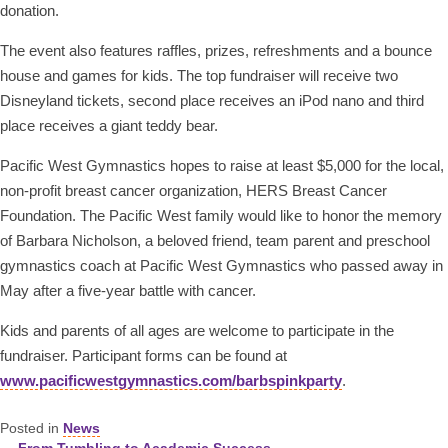
donation.
The event also features raffles, prizes, refreshments and a bounce
house and games for kids. The top fundraiser will receive two
Disneyland tickets, second place receives an iPod nano and third
place receives a giant teddy bear.
Pacific West Gymnastics hopes to raise at least $5,000 for the local,
non-profit breast cancer organization, HERS Breast Cancer
Foundation. The Pacific West family would like to honor the memory
of Barbara Nicholson, a beloved friend, team parent and preschool
gymnastics coach at Pacific West Gymnastics who passed away in
May after a five-year battle with cancer.
Kids and parents of all ages are welcome to participate in the
fundraiser. Participant forms can be found at
www.pacificwestgymnastics.com/barbspinkparty
.
Posted in
News