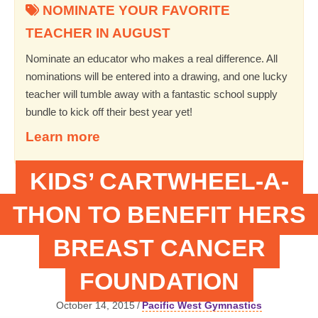
NOMINATE YOUR FAVORITE
TEACHER IN AUGUST
Nominate an educator who makes a real difference. All
nominations will be entered into a drawing, and one lucky
teacher will tumble away with a fantastic school supply
bundle to kick off their best year yet!
Learn more
KIDS’ CARTWHEEL-A-
THON TO BENEFIT HERS
BREAST CANCER
FOUNDATION
October 14, 2015
/
Pacific West Gymnastics