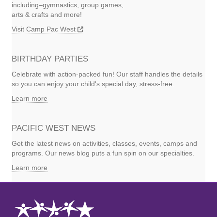
including–gymnastics, group games,
arts & crafts and more!
Visit Camp Pac West
BIRTHDAY PARTIES
Celebrate with action-packed fun! Our staff handles the details
so you can enjoy your child's special day, stress-free.
Learn more
PACIFIC WEST NEWS
Get the latest news on activities, classes, events, camps and
programs. Our news blog puts a fun spin on our specialties.
Learn more