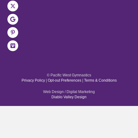
© Pacific West Gymnastics
Privacy Policy
|
Opt-out Preferences
|
Terms & Conditions
Web Design / Digital Marketing
Diablo Valley Design