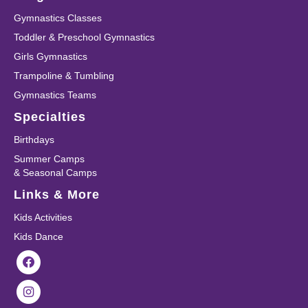
Gymnastics Classes
Toddler & Preschool Gymnastics
Girls Gymnastics
Trampoline & Tumbling
Gymnastics Teams
Specialties
Birthdays
Summer Camps
& Seasonal Camps
Links & More
Kids Activities
Kids Dance