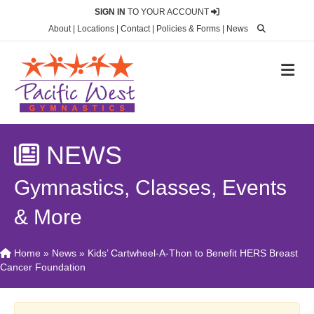
SIGN IN
TO YOUR ACCOUNT
About
|
Locations
|
Contact
|
Policies & Forms
|
News
M
NEWS
Gymnastics, Classes, Events
& More
Home
»
News
»
Kids’ Cartwheel-A-Thon to Benefit HERS Breast
Cancer Foundation