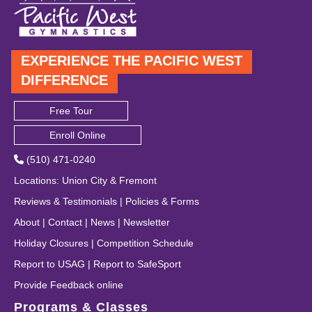
EXPERIENCE THE PACIFIC WEST
DIFFERENCE
Free Tour
Enroll Online
(510) 471-0240
Locations
:
Union City
&
Fremont
Reviews & Testimonials
|
Policies & Forms
About
|
Contact
|
News
|
Newsletter
Holiday Closures
|
Competition Schedule
Report to USAG
|
Report to SafeSport
Provide Feedback online
Programs & Classes