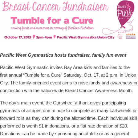
Pacific West Gymnastics hosts fundraiser, family fun event
Pacific West Gymnastic invites Bay Area kids and families to the
first annual “Tumble for a Cure” Saturday, Oct. 17, at 2 p.m. in Union
City. The family-oriented event aims to raise funds and awareness in
conjunction with the nation-wide Breast Cancer Awareness Month.
The day’s main event, the Cartwheel-a-thon, gives participating
gymnasts of all ages one minute to complete as many cartwheels or
forward rolls as they can during the allotted time. Each individual skill
performed is worth $1 in donations, or a flat rate donation of $20.
Donations can be made by sponsoring an athlete or as a general