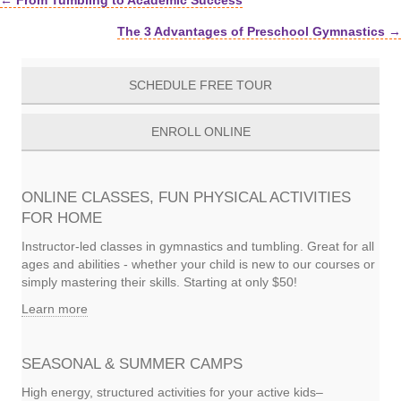
← From Tumbling to Academic Success
Posts
The 3 Advantages of Preschool Gymnastics →
navigation
SCHEDULE FREE TOUR
ENROLL ONLINE
ONLINE CLASSES, FUN PHYSICAL ACTIVITIES
FOR HOME
Instructor-led classes in gymnastics and tumbling. Great for all
ages and abilities - whether your child is new to our courses or
simply mastering their skills. Starting at only $50!
Learn more
SEASONAL & SUMMER CAMPS
High energy, structured activities for your active kids–