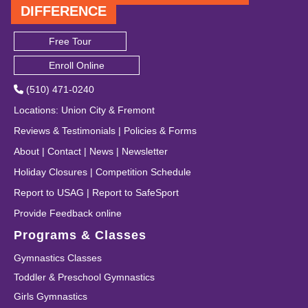
DIFFERENCE
Free Tour
Enroll Online
(510) 471-0240
Locations
:
Union City
&
Fremont
Reviews & Testimonials
|
Policies & Forms
About
|
Contact
|
News
|
Newsletter
Holiday Closures
|
Competition Schedule
Report to USAG
|
Report to SafeSport
Provide Feedback online
Programs & Classes
Gymnastics Classes
Toddler & Preschool Gymnastics
Girls Gymnastics