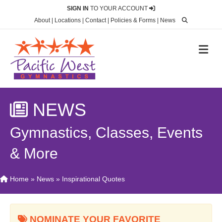
SIGN IN
TO YOUR ACCOUNT
About
|
Locations
|
Contact
|
Policies & Forms
|
News
M
NEWS
Gymnastics, Classes, Events
& More
Home
»
News
»
Inspirational Quotes
NOMINATE YOUR FAVORITE