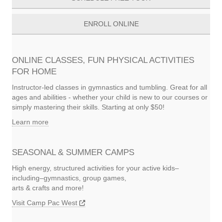
ENROLL ONLINE
ONLINE CLASSES, FUN PHYSICAL ACTIVITIES
FOR HOME
Instructor-led classes in gymnastics and tumbling. Great for all
ages and abilities - whether your child is new to our courses or
simply mastering their skills. Starting at only $50!
Learn more
SEASONAL & SUMMER CAMPS
High energy, structured activities for your active kids–
including–gymnastics, group games,
arts & crafts and more!
Visit Camp Pac West