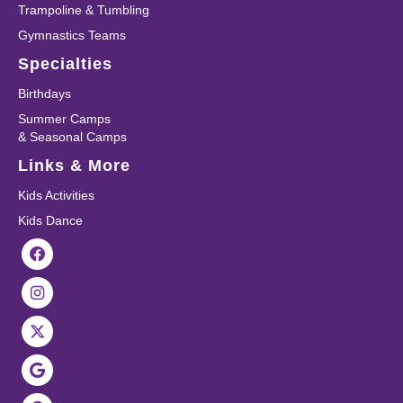
Trampoline & Tumbling
Gymnastics Teams
Specialties
Birthdays
Summer Camps
& Seasonal Camps
Links & More
Kids Activities
Kids Dance