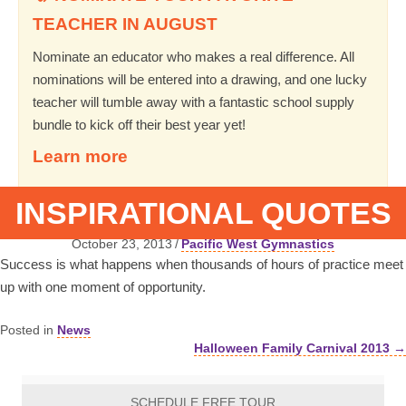
TEACHER IN AUGUST
Nominate an educator who makes a real difference. All
nominations will be entered into a drawing, and one lucky
teacher will tumble away with a fantastic school supply
bundle to kick off their best year yet!
Learn more
INSPIRATIONAL QUOTES
October 23, 2013
/
Pacific West Gymnastics
Success is what happens when thousands of hours of practice meet
up with one moment of opportunity.
Posted in
News
Halloween Family Carnival 2013 →
Posts
navigation
SCHEDULE FREE TOUR