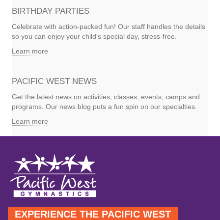
BIRTHDAY PARTIES
Celebrate with action-packed fun! Our staff handles the details
so you can enjoy your child's special day, stress-free.
Learn more
PACIFIC WEST NEWS
Get the latest news on activities, classes, events, camps and
programs. Our news blog puts a fun spin on our specialties.
Learn more
EXPERIENCE THE PACIFIC WEST