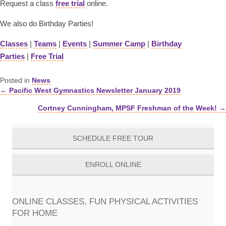
Request a class
free trial
online.
We also do Birthday Parties!
Classes
|
Teams
|
Events
|
Summer Camp
|
Birthday
Parties
|
Free Trial
Posted in
News
← Pacific West Gymnastics Newsletter January 2019
Posts
Cortney Cunningham, MPSF Freshman of the Week! →
navigation
SCHEDULE FREE TOUR
ENROLL ONLINE
ONLINE CLASSES, FUN PHYSICAL ACTIVITIES
FOR HOME