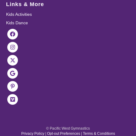
Links & More
Kids Activities
Kids Dance
© Pacific West Gymnastics
Privacy Policy
|
Opt-out Preferences
|
Terms & Conditions