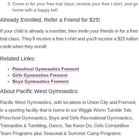
Come in for your free trial class, receive your free t-shirt, and go
home with a happy kid!
Already Enrolled, Refer a Friend for $25!
If your child is already a member, then invite your friends in for a free
trial class. They’ll receive a free t-shirt and you’ll receive a $25 tuition
credit when they enroll!
Related Links:
Preschool Gymnastics Fremont
Girls Gymnastics Fremont
Boys Gymnastics Fremont
About Pacific West Gymnastics
Pacific West Gymnastics, with locations in Union City and Fremont,
is a sporting facility that is home to our Wiggle Worm Tumble Tots
Preschool Gymnastics, Boys and Girls Recreational Gymnastics,
Trampoline & Tumbling, Dance, Tae Kwon Do, Girls Competitive
Team Programs plus Seasonal & Summer Camp Programs.