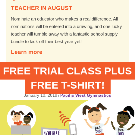
TEACHER IN AUGUST
Nominate an educator who makes a real difference. All
nominations will be entered into a drawing, and one lucky
teacher will tumble away with a fantastic school supply
bundle to kick off their best year yet!
Learn more
FREE TRIAL CLASS PLUS
FREE T-SHIRT!
January 10, 2019
/
Pacific West Gymnastics