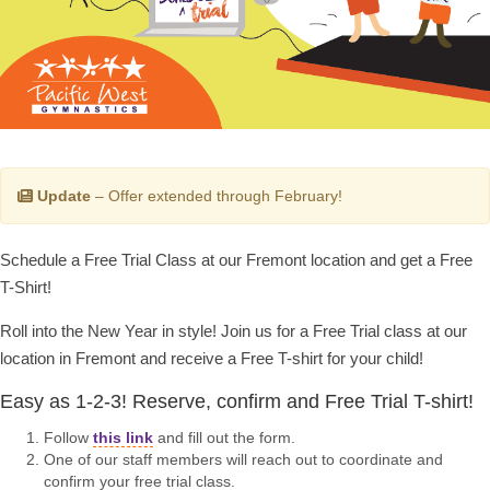
Update
– Offer extended through February!
Schedule a Free Trial Class at our Fremont location and get a Free
T-Shirt!
Roll into the New Year in style! Join us for a Free Trial class at our
location in Fremont and receive a Free T-shirt for your child!
Easy as 1-2-3! Reserve, confirm and Free Trial T-shirt!
Follow
this link
and fill out the form.
One of our staff members will reach out to coordinate and
confirm your free trial class.