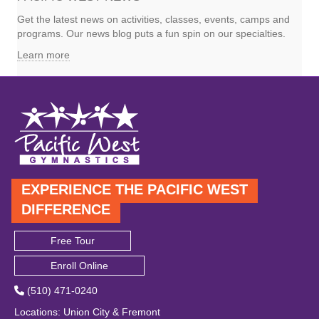
Get the latest news on activities, classes, events, camps and
programs. Our news blog puts a fun spin on our specialties.
Learn more
EXPERIENCE THE PACIFIC WEST
DIFFERENCE
Free Tour
Enroll Online
(510) 471-0240
Locations
:
Union City
&
Fremont