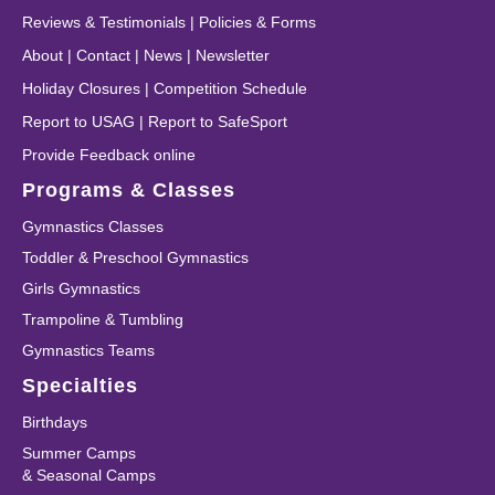
Reviews & Testimonials
|
Policies & Forms
About
|
Contact
|
News
|
Newsletter
Holiday Closures
|
Competition Schedule
Report to USAG
|
Report to SafeSport
Provide Feedback online
Programs & Classes
Gymnastics Classes
Toddler & Preschool Gymnastics
Girls Gymnastics
Trampoline & Tumbling
Gymnastics Teams
Specialties
Birthdays
Summer Camps
& Seasonal Camps