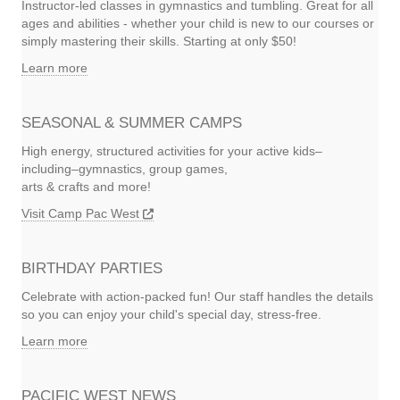
Instructor-led classes in gymnastics and tumbling. Great for all
ages and abilities - whether your child is new to our courses or
simply mastering their skills. Starting at only $50!
Learn more
SEASONAL & SUMMER CAMPS
High energy, structured activities for your active kids–
including–gymnastics, group games,
arts & crafts and more!
Visit Camp Pac West
BIRTHDAY PARTIES
Celebrate with action-packed fun! Our staff handles the details
so you can enjoy your child's special day, stress-free.
Learn more
PACIFIC WEST NEWS