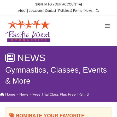
SIGN IN
TO YOUR ACCOUNT
About
|
Locations
|
Contact
|
Policies & Forms
|
News
M
NEWS
Gymnastics, Classes, Events
& More
Home
»
News
»
Free Trial Class Plus Free T-Shirt!
NOMINATE YOUR FAVORITE