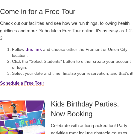
Come in for a Free Tour
Check out our facilities and see how we run things, following health
guidlines and more. Schedule a Free Tour online. It’s as easy as 1-2-
3.
Follow
this link
and choose either the Fremont or Union City
location.
Click the “Select Students” button to either create your account
or login.
Select your date and time, finalize your reservation, and that’s it!
Schedule a Free Tour
Kids Birthday Parties,
Now Booking
Celebrate with action-packed fun! Party
activities may include obstacle courses,