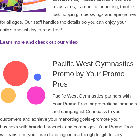
relay races, trampoline bouncing, tumble-
trak hopping, rope swings and age games
for all ages. Our staff handles the details so you can enjoy your
child’s special day, stress-free!
Learn more and check out our video
Pacific West Gymnastics
Promo by Your Promo
Pros
Pacific West Gymnastics partners with
Your Promo Pros for promotional products
and campaigns! Connect with your
customers and achieve your marketing goals–promote your
business with branded products and campaigns. Your Promo Pros
will transform your brand and logo into a thoughtful gift for any