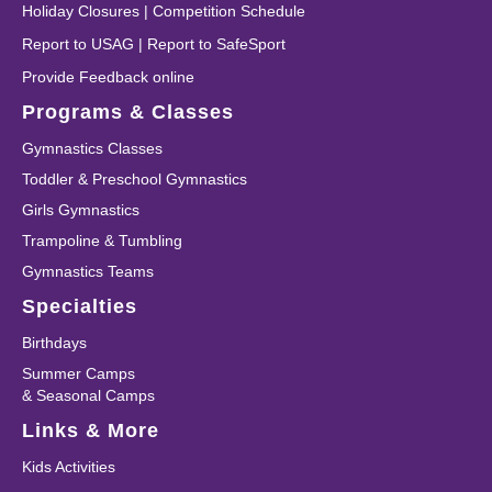
Holiday Closures
|
Competition Schedule
Report to USAG
|
Report to SafeSport
Provide Feedback online
Programs & Classes
Gymnastics Classes
Toddler & Preschool Gymnastics
Girls Gymnastics
Trampoline & Tumbling
Gymnastics Teams
Specialties
Birthdays
Summer Camps
& Seasonal Camps
Links & More
Kids Activities