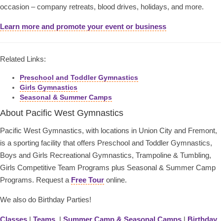
occasion – company retreats, blood drives, holidays, and more.
Learn more and promote your event or business
Related Links:
Preschool and Toddler Gymnastics
Girls Gymnastics
Seasonal & Summer Camps
About Pacific West Gymnastics
Pacific West Gymnastics, with locations in Union City and Fremont,
is a sporting facility that offers Preschool and Toddler Gymnastics,
Boys and Girls Recreational Gymnastics, Trampoline & Tumbling,
Girls Competitive Team Programs plus Seasonal & Summer Camp
Programs. Request a
Free Tour
online.
We also do Birthday Parties!
Classes
|
Teams
|
Summer Camp & Seasonal Camps
|
Birthday