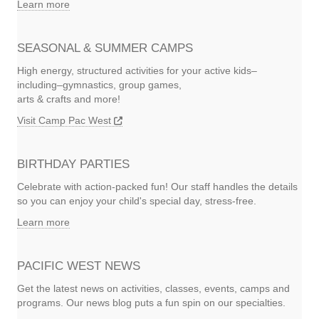
Learn more
SEASONAL & SUMMER CAMPS
High energy, structured activities for your active kids–
including–gymnastics, group games,
arts & crafts and more!
Visit Camp Pac West
BIRTHDAY PARTIES
Celebrate with action-packed fun! Our staff handles the details
so you can enjoy your child's special day, stress-free.
Learn more
PACIFIC WEST NEWS
Get the latest news on activities, classes, events, camps and
programs. Our news blog puts a fun spin on our specialties.