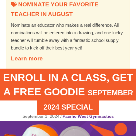
NOMINATE YOUR FAVORITE
TEACHER IN AUGUST
Nominate an educator who makes a real difference. All
nominations will be entered into a drawing, and one lucky
teacher will tumble away with a fantastic school supply
bundle to kick off their best year yet!
Learn more
ENROLL IN A CLASS, GET
A FREE GOODIE
SEPTEMBER
2024 SPECIAL
September 1, 2024
/
Pacific West Gymnastics