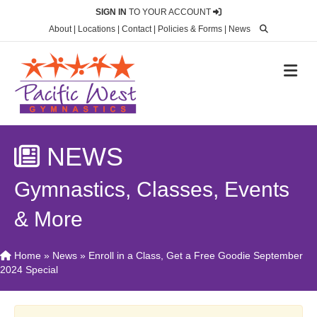
SIGN IN
TO YOUR ACCOUNT
About
|
Locations
|
Contact
|
Policies & Forms
|
News
M
NEWS
Gymnastics, Classes, Events
& More
Home
»
News
»
Enroll in a Class, Get a Free Goodie September
2024 Special