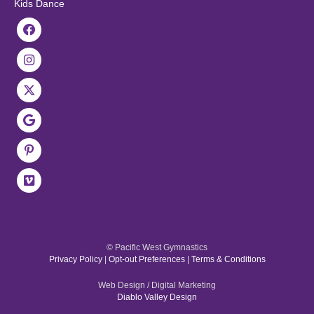
Kids Dance
© Pacific West Gymnastics
Privacy Policy
|
Opt-out Preferences
|
Terms & Conditions
Web Design / Digital Marketing
Diablo Valley Design