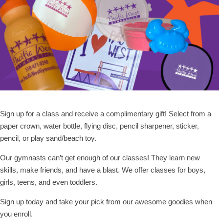
Sign up for a class and receive a complimentary gift! Select from a
paper crown, water bottle, flying disc, pencil sharpener, sticker,
pencil, or play sand/beach toy.
Our gymnasts can’t get enough of our classes! They learn new
skills, make friends, and have a blast. We offer classes for boys,
girls, teens, and even toddlers.
Sign up today and take your pick from our awesome goodies when
you enroll.