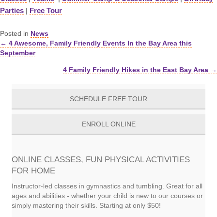
Parties
|
Free Tour
Posted in
News
← 4 Awesome, Family Friendly Events In the Bay Area this
Posts
September
navigation
4 Family Friendly Hikes in the East Bay Area →
SCHEDULE FREE TOUR
ENROLL ONLINE
ONLINE CLASSES, FUN PHYSICAL ACTIVITIES
FOR HOME
Instructor-led classes in gymnastics and tumbling. Great for all
ages and abilities - whether your child is new to our courses or
simply mastering their skills. Starting at only $50!