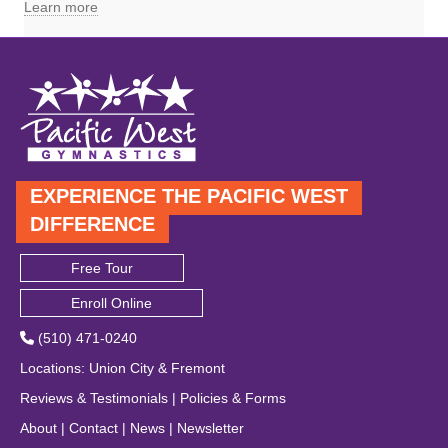
Learn more
EXPERIENCE THE PACIFIC WEST
DIFFERENCE
Free Tour
Enroll Online
(510) 471-0240
Locations
:
Union City
&
Fremont
Reviews & Testimonials
|
Policies & Forms
About
|
Contact
|
News
|
Newsletter