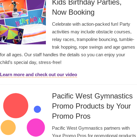
Kids Birthday Parties,
Now Booking
Celebrate with action-packed fun! Party
activities may include obstacle courses,
relay races, trampoline bouncing, tumble-
trak hopping, rope swings and age games
for all ages. Our staff handles the details so you can enjoy your
child’s special day, stress-free!
Learn more and check out our video
Pacific West Gymnastics
Promo Products by Your
Promo Pros
Pacific West Gymnastics partners with
Your Promo Pros for promotional products