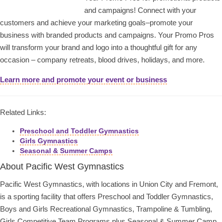
and campaigns! Connect with your
customers and achieve your marketing goals–promote your
business with branded products and campaigns. Your Promo Pros
will transform your brand and logo into a thoughtful gift for any
occasion – company retreats, blood drives, holidays, and more.
Learn more and promote your event or business
Related Links:
Preschool and Toddler Gymnastics
Girls Gymnastics
Seasonal & Summer Camps
About Pacific West Gymnastics
Pacific West Gymnastics, with locations in Union City and Fremont,
is a sporting facility that offers Preschool and Toddler Gymnastics,
Boys and Girls Recreational Gymnastics, Trampoline & Tumbling,
Girls Competitive Team Programs plus Seasonal & Summer Camp