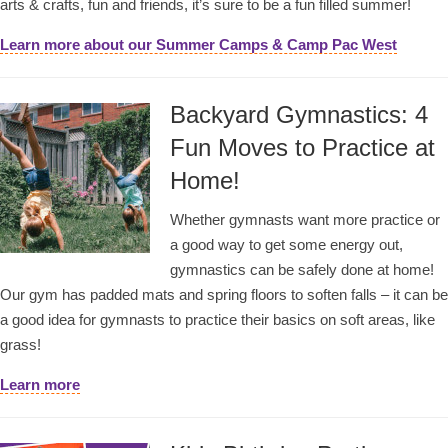
arts & crafts, fun and friends, it’s sure to be a fun filled summer!
Learn more about our Summer Camps & Camp Pac West
Backyard Gymnastics: 4
Fun Moves to Practice at
Home!
Whether gymnasts want more practice or
a good way to get some energy out,
gymnastics can be safely done at home!
Our gym has padded mats and spring floors to soften falls – it can be
a good idea for gymnasts to practice their basics on soft areas, like
grass!
Learn more