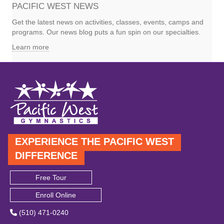
PACIFIC WEST NEWS
Get the latest news on activities, classes, events, camps and
programs. Our news blog puts a fun spin on our specialties.
Learn more
EXPERIENCE THE PACIFIC WEST
DIFFERENCE
Free Tour
Enroll Online
(510) 471-0240