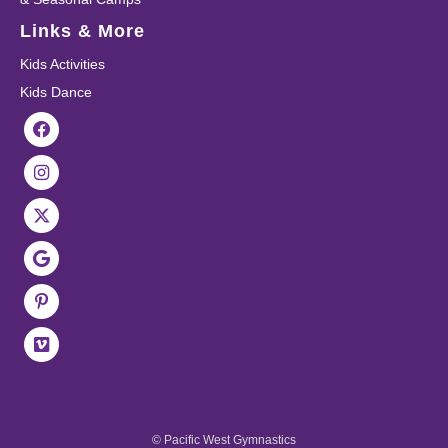
Links & More
Kids Activities
Kids Dance
© Pacific West Gymnastics