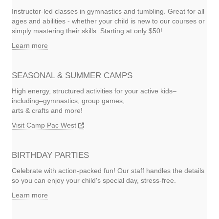
Instructor-led classes in gymnastics and tumbling. Great for all
ages and abilities - whether your child is new to our courses or
simply mastering their skills. Starting at only $50!
Learn more
SEASONAL & SUMMER CAMPS
High energy, structured activities for your active kids–
including–gymnastics, group games,
arts & crafts and more!
Visit Camp Pac West
BIRTHDAY PARTIES
Celebrate with action-packed fun! Our staff handles the details
so you can enjoy your child's special day, stress-free.
Learn more