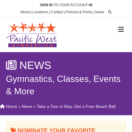
SIGN IN
TO YOUR ACCOUNT
About
|
Locations
|
Contact
|
Policies & Forms
|
News
M
NEWS
Gymnastics, Classes, Events
& More
Home
»
News
»
Take a Tour in May, Get a Free Beach Ball
NOMINATE YOUR FAVORITE