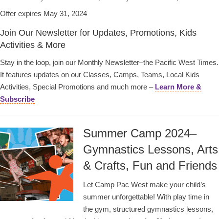
Offer expires May 31, 2024
Join Our Newsletter for Updates, Promotions, Kids
Activities & More
Stay in the loop, join our Monthly Newsletter–the Pacific West Times.
It features updates on our Classes, Camps, Teams, Local Kids
Activities, Special Promotions and much more –
Learn More &
Subscribe
Summer Camp 2024–
Gymnastics Lessons, Arts
& Crafts, Fun and Friends
Let Camp Pac West make your child’s
summer unforgettable! With play time in
the gym, structured gymnastics lessons,