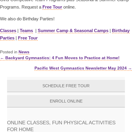
Programs. Request a
Free Tour
online.
We also do Birthday Parties!
Classes
|
Teams
|
Summer Camp & Seasonal Camps
|
Birthday
Parties
|
Free Tour
Posted in
News
← Backyard Gymnastics: 4 Fun Moves to Practice at Home!
Posts
Pacific West Gymnastics Newsletter May 2024 →
navigation
SCHEDULE FREE TOUR
ENROLL ONLINE
ONLINE CLASSES, FUN PHYSICAL ACTIVITIES
FOR HOME