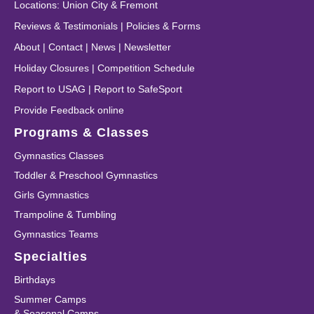
Locations
:
Union City
&
Fremont
Reviews & Testimonials
|
Policies & Forms
About
|
Contact
|
News
|
Newsletter
Holiday Closures
|
Competition Schedule
Report to USAG
|
Report to SafeSport
Provide Feedback online
Programs & Classes
Gymnastics Classes
Toddler & Preschool Gymnastics
Girls Gymnastics
Trampoline & Tumbling
Gymnastics Teams
Specialties
Birthdays
Summer Camps
& Seasonal Camps