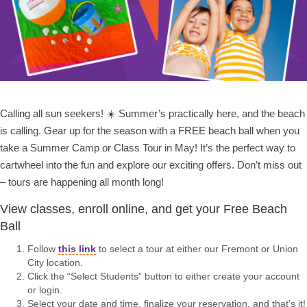
Calling all sun seekers! ☀️ Summer’s practically here, and the beach
is calling. Gear up for the season with a FREE beach ball when you
take a Summer Camp or Class Tour in May! It’s the perfect way to
cartwheel into the fun and explore our exciting offers. Don’t miss out
– tours are happening all month long!
View classes, enroll online, and get your Free Beach
Ball
Follow
this link
to select a tour at either our Fremont or Union
City location.
Click the “Select Students” button to either create your account
or login.
Select your date and time, finalize your reservation, and that’s it!