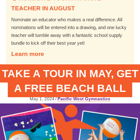
TEACHER IN AUGUST
Nominate an educator who makes a real difference. All
nominations will be entered into a drawing, and one lucky
teacher will tumble away with a fantastic school supply
bundle to kick off their best year yet!
Learn more
TAKE A TOUR IN MAY, GET
A FREE BEACH BALL
May 1, 2024
/
Pacific West Gymnastics