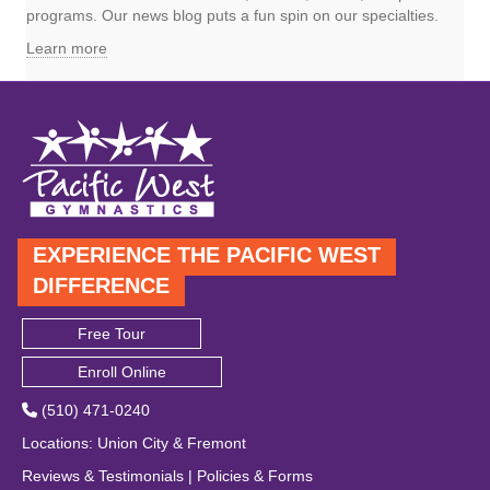
programs. Our news blog puts a fun spin on our specialties.
Learn more
EXPERIENCE THE PACIFIC WEST
DIFFERENCE
Free Tour
Enroll Online
(510) 471-0240
Locations
:
Union City
&
Fremont
Reviews & Testimonials
|
Policies & Forms