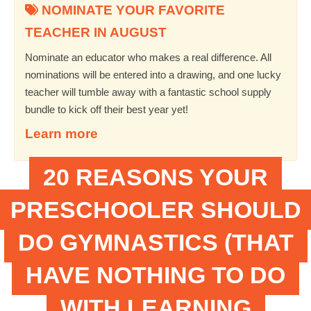
NOMINATE YOUR FAVORITE
TEACHER IN AUGUST
Nominate an educator who makes a real difference. All
nominations will be entered into a drawing, and one lucky
teacher will tumble away with a fantastic school supply
bundle to kick off their best year yet!
Learn more
20 REASONS YOUR
PRESCHOOLER SHOULD
DO GYMNASTICS (THAT
HAVE NOTHING TO DO
WITH LEARNING