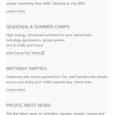
simply mastering their skills. Starting at only $50!
Learn more
SEASONAL & SUMMER CAMPS
High energy, structured activities for your active kids–
including–gymnastics, group games,
arts & crafts and more!
Visit Camp Pac West
BIRTHDAY PARTIES
Celebrate with action-packed fun! Our staff handles the details
so you can enjoy your child's special day, stress-free.
Learn more
PACIFIC WEST NEWS
Get the latest news on activities, classes, events, camps and