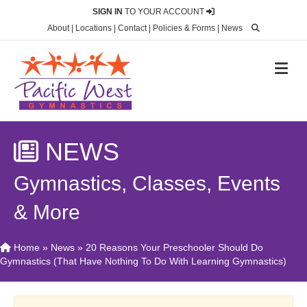
SIGN IN
TO YOUR ACCOUNT
About
|
Locations
|
Contact
|
Policies & Forms
|
News
M
NEWS
Gymnastics, Classes, Events
& More
Home
»
News
»
20 Reasons Your Preschooler Should Do
Gymnastics (That Have Nothing To Do With Learning Gymnastics)