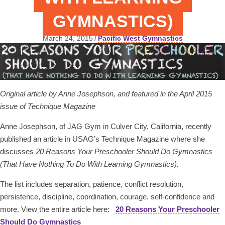
GYMNASTICS)
March 24, 2015
/
Pacific West Gymnastics
Original article by Anne
Josephson, and featured in the April 2015
issue of Technique Magazine
Anne Josephson, of JAG Gym in Culver City, California, recently
published an article in USAG’s Technique Magazine where she
discusses
20 Reasons Your Preschooler Should Do Gymnastics
(That Have Nothing To Do With Learning Gymnastics).
The list includes separation, patience, conflict resolution,
persistence, discipline, coordination, courage, self-confidence and
more. View the entire article here:
20 Reasons Your Preschooler
Should Do Gymnastics