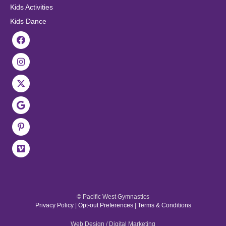
Kids Activities
Kids Dance
© Pacific West Gymnastics
Privacy Policy
|
Opt-out Preferences
|
Terms & Conditions
Web Design / Digital Marketing