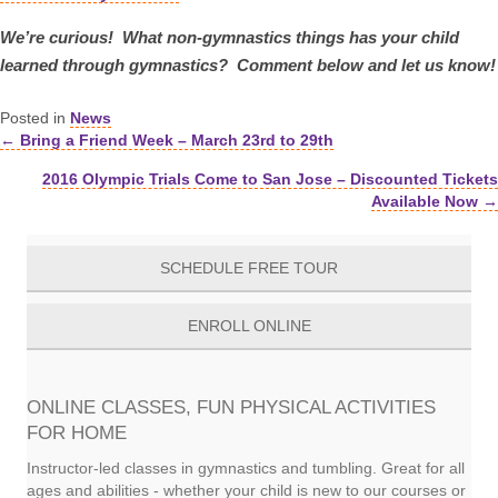
We’re curious! What non-gymnastics things has your child
learned through gymnastics? Comment below and let us know!
Posted in
News
← Bring a Friend Week – March 23rd to 29th
Posts
2016 Olympic Trials Come to San Jose – Discounted Tickets
navigation
Available Now →
SCHEDULE FREE TOUR
ENROLL ONLINE
ONLINE CLASSES, FUN PHYSICAL ACTIVITIES
FOR HOME
Instructor-led classes in gymnastics and tumbling. Great for all
ages and abilities - whether your child is new to our courses or