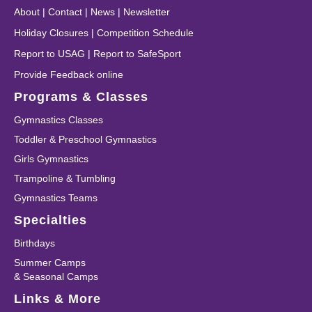
About
|
Contact
|
News
|
Newsletter
Holiday Closures
|
Competition Schedule
Report to USAG
|
Report to SafeSport
Provide Feedback online
Programs & Classes
Gymnastics Classes
Toddler & Preschool Gymnastics
Girls Gymnastics
Trampoline & Tumbling
Gymnastics Teams
Specialties
Birthdays
Summer Camps
& Seasonal Camps
Links & More