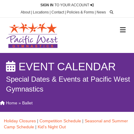
SIGN IN
TO YOUR ACCOUNT
About
|
Locations
|
Contact
|
Policies & Forms
|
News
M
EVENT CALENDAR
Special Dates & Events at Pacific West
Gymnastics
Home
»
Ballet
Holiday Closures
|
Competition Schedule
|
Seasonal and Summer
Camp Schedule
|
Kid's Night Out