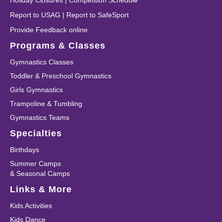
Holiday Closures
|
Competition Schedule
Report to USAG
|
Report to SafeSport
Provide Feedback online
Programs & Classes
Gymnastics Classes
Toddler & Preschool Gymnastics
Girls Gymnastics
Trampoline & Tumbling
Gymnastics Teams
Specialties
Birthdays
Summer Camps
& Seasonal Camps
Links & More
Kids Activities
Kids Dance