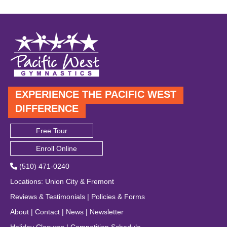
EXPERIENCE THE PACIFIC WEST
DIFFERENCE
Free Tour
Enroll Online
(510) 471-0240
Locations
:
Union City
&
Fremont
Reviews & Testimonials
|
Policies & Forms
About
|
Contact
|
News
|
Newsletter