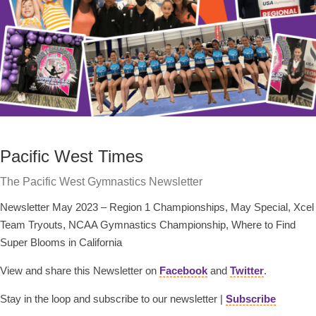
Pacific West Times
The Pacific West Gymnastics Newsletter
Newsletter May 2023 – Region 1 Championships, May Special, Xcel
Team Tryouts, NCAA Gymnastics Championship, Where to Find
Super Blooms in California
View and share this Newsletter on
Facebook
and
Twitter
.
Stay in the loop and subscribe to our newsletter |
Subscribe