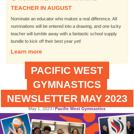
TEACHER IN AUGUST
Nominate an educator who makes a real difference. All
nominations will be entered into a drawing, and one lucky
teacher will tumble away with a fantastic school supply
bundle to kick off their best year yet!
Learn more
PACIFIC WEST
GYMNASTICS
NEWSLETTER MAY 2023
May 1, 2023
/
Pacific West Gymnastics