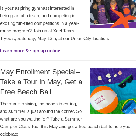
Is your aspiring gymnast interested in
being part of a team, and competing in
exciting fun-filled competitions in a year-
round program? Join us at Xcel Team
Tryouts, Saturday, May 13th, at our Union City location.
Learn more & sign up online
May Enrollment Special–
Take a Tour in May, Get a
Free Beach Ball
The sun is shining, the beach is calling,
and summer is just around the corner. So
what are you waiting for? Take a Summer
Camp or Class Tour this May and get a free beach ball to help you
celebrate!