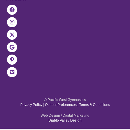
© Pacific West Gymnastics
Privacy Policy
|
Opt-out Preferences
|
Terms & Conditions
Web Design / Digital Marketing
Diablo Valley Design