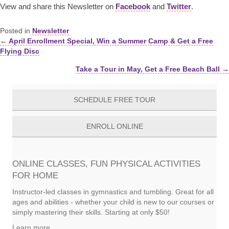
View and share this Newsletter on
Facebook
and
Twitter
.
Posted in
Newsletter
← April Enrollment Special, Win a Summer Camp & Get a Free
Posts
Flying Disc
navigation
Take a Tour in May, Get a Free Beach Ball →
SCHEDULE FREE TOUR
ENROLL ONLINE
ONLINE CLASSES, FUN PHYSICAL ACTIVITIES
FOR HOME
Instructor-led classes in gymnastics and tumbling. Great for all
ages and abilities - whether your child is new to our courses or
simply mastering their skills. Starting at only $50!
Learn more