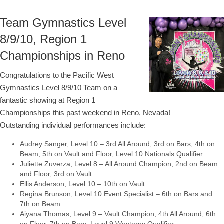
Team Gymnastics Level
8/9/10, Region 1
Championships in Reno
Congratulations to the Pacific West
Gymnastics Level 8/9/10 Team on a
fantastic showing at Region 1
Championships this past weekend in Reno, Nevada!
Outstanding individual performances include:
Audrey Sanger, Level 10 – 3rd All Around, 3rd on Bars, 4th on
Beam, 5th on Vault and Floor, Level 10 Nationals Qualifier
Juliette Zuverza, Level 8 – All Around Champion, 2nd on Beam
and Floor, 3rd on Vault
Ellis Anderson, Level 10 – 10th on Vault
Regina Brunson, Level 10 Event Specialist – 6th on Bars and
7th on Beam
Aiyana Thomas, Level 9 – Vault Champion, 4th All Around, 6th