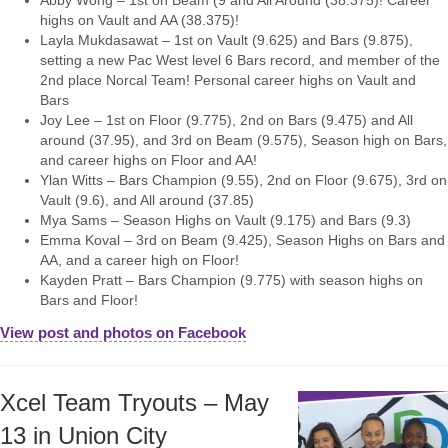
Abby Wong – 1st on Beam (9 and All Around (38.375)! Career
highs on Vault and AA (38.375)!
Layla Mukdasawat – 1st on Vault (9.625) and Bars (9.875),
setting a new Pac West level 6 Bars record, and member of the
2nd place Norcal Team! Personal career highs on Vault and
Bars
Joy Lee – 1st on Floor (9.775), 2nd on Bars (9.475) and All
around (37.95), and 3rd on Beam (9.575), Season high on Bars,
and career highs on Floor and AA!
Ylan Witts – Bars Champion (9.55), 2nd on Floor (9.675), 3rd on
Vault (9.6), and All around (37.85)
Mya Sams – Season Highs on Vault (9.175) and Bars (9.3)
Emma Koval – 3rd on Beam (9.425), Season Highs on Bars and
AA, and a career high on Floor!
Kayden Pratt – Bars Champion (9.775) with season highs on
Bars and Floor!
View post and photos on Facebook
Xcel Team Tryouts – May
13 in Union City