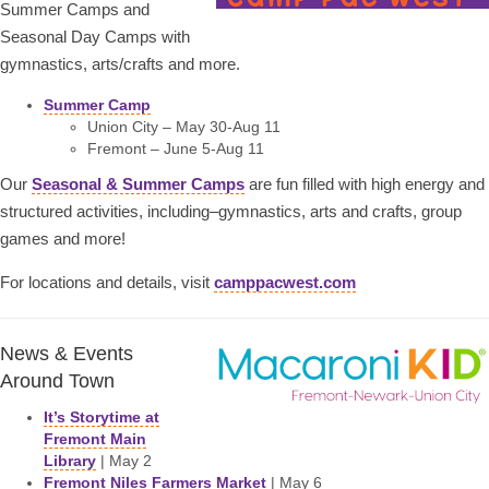
Summer Camps and
Seasonal Day Camps with
gymnastics, arts/crafts and more.
Summer Camp
Union City – May 30-Aug 11
Fremont – June 5-Aug 11
Our
Seasonal & Summer Camps
are fun filled with high energy and
structured activities, including–gymnastics, arts and crafts, group
games and more!
For locations and details, visit
camppacwest.com
News & Events
Around Town
It’s Storytime at
Fremont Main
Library
| May 2
Fremont Niles Farmers Market
| May 6