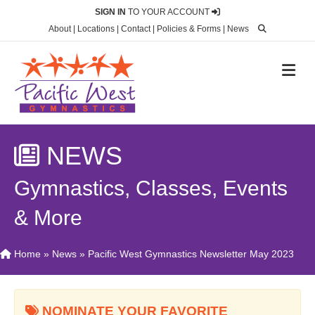
SIGN IN
TO YOUR ACCOUNT
About
|
Locations
|
Contact
|
Policies & Forms
|
News
M
NEWS
Gymnastics, Classes, Events
& More
Home
»
News
»
Pacific West Gymnastics Newsletter May 2023
NOMINATE YOUR FAVORITE