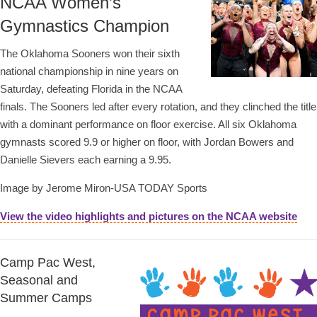
NCAA Women’s
Gymnastics Champion
The Oklahoma Sooners won their sixth
national championship in nine years on
Saturday, defeating Florida in the NCAA
finals. The Sooners led after every rotation, and they clinched the title
with a dominant performance on floor exercise. All six Oklahoma
gymnasts scored 9.9 or higher on floor, with Jordan Bowers and
Danielle Sievers each earning a 9.95.
Image by Jerome Miron-USA TODAY Sports
View the video highlights and pictures on the NCAA website
Camp Pac West,
Seasonal and
Summer Camps