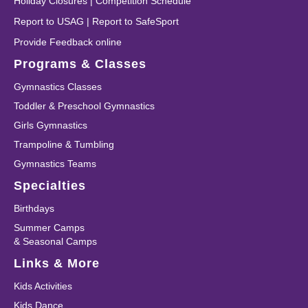
Holiday Closures
|
Competition Schedule
Report to USAG
|
Report to SafeSport
Provide Feedback online
Programs & Classes
Gymnastics Classes
Toddler & Preschool Gymnastics
Girls Gymnastics
Trampoline & Tumbling
Gymnastics Teams
Specialties
Birthdays
Summer Camps
& Seasonal Camps
Links & More
Kids Activities
Kids Dance