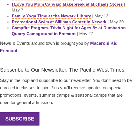
I Love You Mom Canvas: Makebreak at Michaels Stores
|
May 7
Family Yoga Time at the Newark Library
| May 13
Recreational Swim at Silliman Center in Newark
| May 20
Campfire Program: Trivia Night for Ages 5+ at Dumbarton
Quarry Campground in Fremont
| May 27
News & Events around town is brought you by
Macaroni Kid
Fremont
.
Subscribe to Our Newsletter, The Pacific West Times
Stay in the loop and subscribe to our newsletter. You don’t need to be
enrolled in classes to join. Plus you’ll receive updates on special
promotions, events, summer camps & seasonal camps that are
open for general admission.
SUBSCRIBE