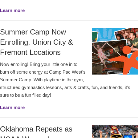
Learn more
Summer Camp Now
Enrolling, Union City &
Fremont Locations
Now enrolling! Bring your little one in to
burn off some energy at Camp Pac West’s
Summer Camp. With playtime in the gym,
structured gymnastics lessons, arts & crafts, fun, and friends, it’s
sure to be a fun filled day!
Learn more
Oklahoma Repeats as