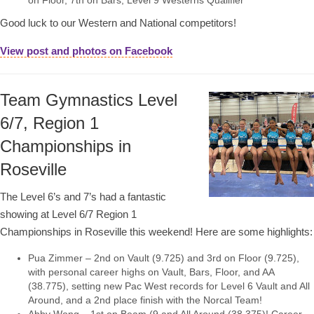
on Floor, 7th on Bars, Level 9 Westerns Qualifier
Good luck to our Western and National competitors!
View post and photos on Facebook
Team Gymnastics Level
6/7, Region 1
Championships in
Roseville
The Level 6’s and 7’s had a fantastic
showing at Level 6/7 Region 1
Championships in Roseville this weekend! Here are some highlights:
Pua Zimmer – 2nd on Vault (9.725) and 3rd on Floor (9.725),
with personal career highs on Vault, Bars, Floor, and AA
(38.775), setting new Pac West records for Level 6 Vault and All
Around, and a 2nd place finish with the Norcal Team!