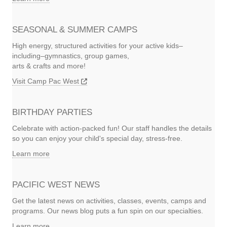
SEASONAL & SUMMER CAMPS
High energy, structured activities for your active kids–
including–gymnastics, group games,
arts & crafts and more!
Visit Camp Pac West
BIRTHDAY PARTIES
Celebrate with action-packed fun! Our staff handles the details
so you can enjoy your child's special day, stress-free.
Learn more
PACIFIC WEST NEWS
Get the latest news on activities, classes, events, camps and
programs. Our news blog puts a fun spin on our specialties.
Learn more