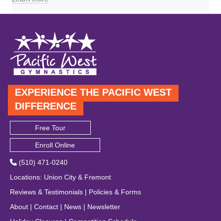
EXPERIENCE THE PACIFIC WEST
DIFFERENCE
Free Tour
Enroll Online
(510) 471-0240
Locations
:
Union City
&
Fremont
Reviews & Testimonials
|
Policies & Forms
About
|
Contact
|
News
|
Newsletter