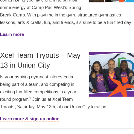
some energy at Camp Pac West’s Spring
Break Camp. With playtime in the gym, structured gymnastics
lessons, arts & crafts, fun, and friends, it’s sure to be a fun filled day!
Learn more
Xcel Team Tryouts – May
13 in Union City
Is your aspiring gymnast interested in
being part of a team, and competing in
exciting fun-filled competitions in a year-
round program? Join us at Xcel Team
Tryouts, Saturday, May 13th, at our Union City location.
Learn more & sign up online