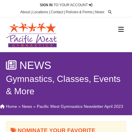
SIGN IN
TO YOUR ACCOUNT
About
|
Locations
|
Contact
|
Policies & Forms
|
News
M
NEWS
Gymnastics, Classes, Events
& More
Home
»
News
»
Pacific West Gymnastics Newsletter April 2023
NOMINATE YOUR FAVORITE