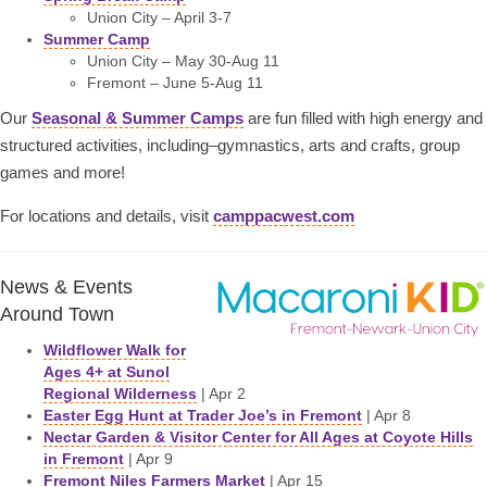
Union City – April 3-7
Summer Camp
Union City – May 30-Aug 11
Fremont – June 5-Aug 11
Our
Seasonal & Summer Camps
are fun filled with high energy and
structured activities, including–gymnastics, arts and crafts, group
games and more!
For locations and details, visit
camppacwest.com
News & Events
Around Town
Wildflower Walk for
Ages 4+ at Sunol
Regional Wilderness
| Apr 2
Easter Egg Hunt at Trader Joe’s in Fremont
| Apr 8
Nectar Garden & Visitor Center for All Ages at Coyote Hills
in Fremont
| Apr 9
Fremont Niles Farmers Market
| Apr 15