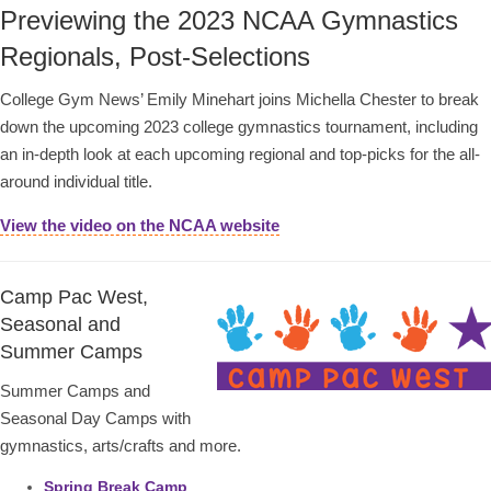
Previewing the 2023 NCAA Gymnastics
Regionals, Post-Selections
College Gym News’ Emily Minehart joins Michella Chester to break
down the upcoming 2023 college gymnastics tournament, including
an in-depth look at each upcoming regional and top-picks for the all-
around individual title.
View the video on the NCAA website
Camp Pac West,
Seasonal and
Summer Camps
Summer Camps and
Seasonal Day Camps with
gymnastics, arts/crafts and more.
Spring Break Camp