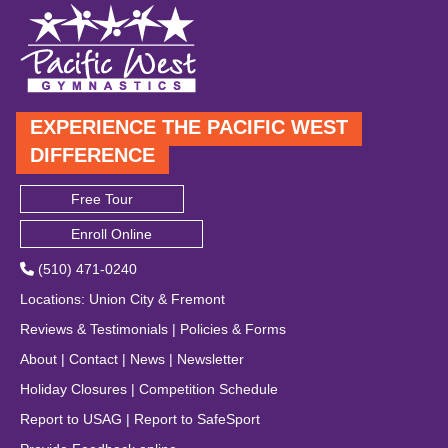
EXPERIENCE THE PACIFIC WEST
DIFFERENCE
Free Tour
Enroll Online
(510) 471-0240
Locations
:
Union City
&
Fremont
Reviews & Testimonials
|
Policies & Forms
About
|
Contact
|
News
|
Newsletter
Holiday Closures
|
Competition Schedule
Report to USAG
|
Report to SafeSport