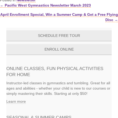
Posted in
Newsletter
← Pacific West Gymnastics Newsletter March 2023
Posts
April Enrollment Special, Win a Summer Camp & Get a Free Flying
navigation
Disc →
SCHEDULE FREE TOUR
ENROLL ONLINE
ONLINE CLASSES, FUN PHYSICAL ACTIVITIES
FOR HOME
Instructor-led classes in gymnastics and tumbling. Great for all
ages and abilities - whether your child is new to our courses or
simply mastering their skills. Starting at only $50!
Learn more
SEASONAL & SUMMER CAMPS