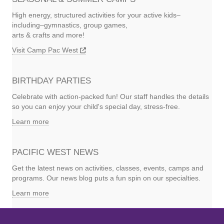
High energy, structured activities for your active kids–
including–gymnastics, group games,
arts & crafts and more!
Visit Camp Pac West
BIRTHDAY PARTIES
Celebrate with action-packed fun! Our staff handles the details
so you can enjoy your child's special day, stress-free.
Learn more
PACIFIC WEST NEWS
Get the latest news on activities, classes, events, camps and
programs. Our news blog puts a fun spin on our specialties.
Learn more