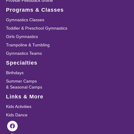
Provide Feedback online
Programs & Classes
Gymnastics Classes
Toddler & Preschool Gymnastics
Girls Gymnastics
Trampoline & Tumbling
Gymnastics Teams
Specialties
Birthdays
Summer Camps
& Seasonal Camps
Links & More
Kids Activities
Kids Dance