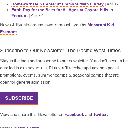
Homework Help Center at Fremont Main Library
| Apr 17
Earth Day for the Bees for All Ages at Coyote Hills in
Fremont
| Apr 22
News & Events around town is brought you by
Macaroni Kid
Fremont
.
Subscribe to Our Newsletter, The Pacific West Times
Stay in the loop and subscribe to our newsletter. You don’t need to be
enrolled in classes to join. Plus you’ll receive updates on special
promotions, events, summer camps & seasonal camps that are
open for general admission.
SUBSCRIBE
View and share this Newsletter on
Facebook
and
Twitter
.