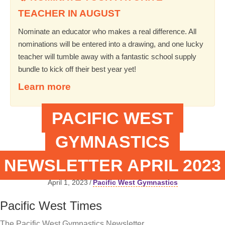
TEACHER IN AUGUST
Nominate an educator who makes a real difference. All
nominations will be entered into a drawing, and one lucky
teacher will tumble away with a fantastic school supply
bundle to kick off their best year yet!
Learn more
PACIFIC WEST
GYMNASTICS
NEWSLETTER APRIL 2023
April 1, 2023
/
Pacific West Gymnastics
Pacific West Times
The Pacific West Gymnastics Newsletter