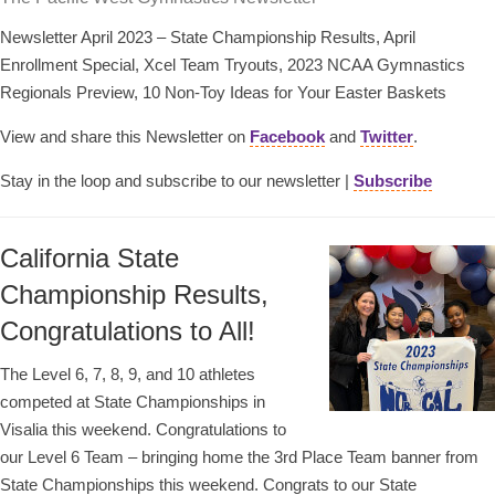
Newsletter April 2023 – State Championship Results, April
Enrollment Special, Xcel Team Tryouts, 2023 NCAA Gymnastics
Regionals Preview, 10 Non-Toy Ideas for Your Easter Baskets
View and share this Newsletter on
Facebook
and
Twitter
.
Stay in the loop and subscribe to our newsletter |
Subscribe
California State
Championship Results,
Congratulations to All!
The Level 6, 7, 8, 9, and 10 athletes
competed at State Championships in
Visalia this weekend. Congratulations to
our Level 6 Team – bringing home the 3rd Place Team banner from
State Championships this weekend. Congrats to our State