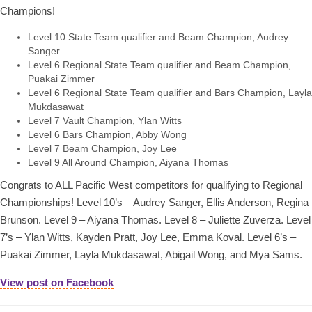
Champions!
Level 10 State Team qualifier and Beam Champion, Audrey
Sanger
Level 6 Regional State Team qualifier and Beam Champion,
Puakai Zimmer
Level 6 Regional State Team qualifier and Bars Champion, Layla
Mukdasawat
Level 7 Vault Champion, Ylan Witts
Level 6 Bars Champion, Abby Wong
Level 7 Beam Champion, Joy Lee
Level 9 All Around Champion, Aiyana Thomas
Congrats to ALL Pacific West competitors for qualifying to Regional
Championships! Level 10’s – Audrey Sanger, Ellis Anderson, Regina
Brunson. Level 9 – Aiyana Thomas. Level 8 – Juliette Zuverza. Level
7’s – Ylan Witts, Kayden Pratt, Joy Lee, Emma Koval. Level 6’s –
Puakai Zimmer, Layla Mukdasawat, Abigail Wong, and Mya Sams.
View post on Facebook