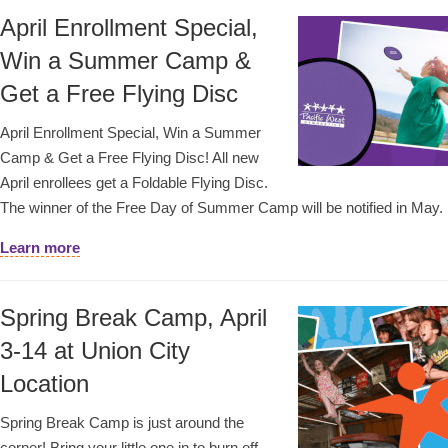
April Enrollment Special,
Win a Summer Camp &
Get a Free Flying Disc
April Enrollment Special, Win a Summer
Camp & Get a Free Flying Disc! All new
April enrollees get a Foldable Flying Disc.
The winner of the Free Day of Summer Camp will be notified in May.
Learn more
Spring Break Camp, April
3-14 at Union City
Location
Spring Break Camp is just around the
corner! Bring your little one in to burn off