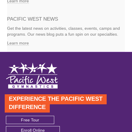
Learn more
PACIFIC WEST NEWS
Get the latest news on activities, classes, events, camps and
programs. Our news blog puts a fun spin on our specialties.
Learn more
EXPERIENCE THE PACIFIC WEST
DIFFERENCE
Free Tour
Enroll Online