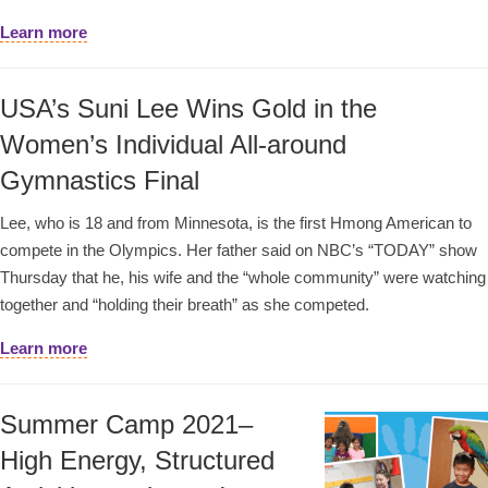
Learn more
USA’s Suni Lee Wins Gold in the
Women’s Individual All-around
Gymnastics Final
Lee, who is 18 and from Minnesota, is the first Hmong American to
compete in the Olympics. Her father said on NBC’s “TODAY” show
Thursday that he, his wife and the “whole community” were watching
together and “holding their breath” as she competed.
Learn more
Summer Camp 2021–
High Energy, Structured