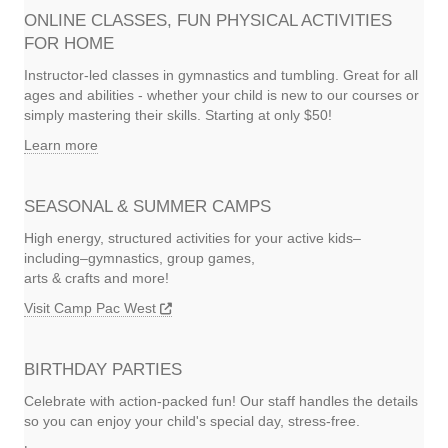
ONLINE CLASSES, FUN PHYSICAL ACTIVITIES
FOR HOME
Instructor-led classes in gymnastics and tumbling. Great for all
ages and abilities - whether your child is new to our courses or
simply mastering their skills. Starting at only $50!
Learn more
SEASONAL & SUMMER CAMPS
High energy, structured activities for your active kids–
including–gymnastics, group games,
arts & crafts and more!
Visit Camp Pac West
BIRTHDAY PARTIES
Celebrate with action-packed fun! Our staff handles the details
so you can enjoy your child's special day, stress-free.