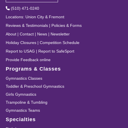
(510) 471-0240
Locations
:
Union City
&
Fremont
Reviews & Testimonials
|
Policies & Forms
About
|
Contact
|
News
|
Newsletter
Holiday Closures
|
Competition Schedule
Report to USAG
|
Report to SafeSport
Provide Feedback online
Programs & Classes
Gymnastics Classes
Toddler & Preschool Gymnastics
Girls Gymnastics
Trampoline & Tumbling
Gymnastics Teams
Specialties