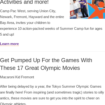
Activities and more!
Camp Pac West, serving Union City,
Newark, Fremont, Hayward and the entire
Bay Area, invites your children to
experience 10 action-packed weeks of Summer Camp fun for ages
5 and up!
Learn more
Get Pumped Up For the Games With
These 17 Great Olympic Movies
Macaroni Kid Fremont
After being delayed by a year, the Tokyo Summer Olympic Games
are finally here! From inspiring (and sometimes tragic) stories to silly
antics, these movies are sure to get you into the spirit to cheer on
Olympic athletes.