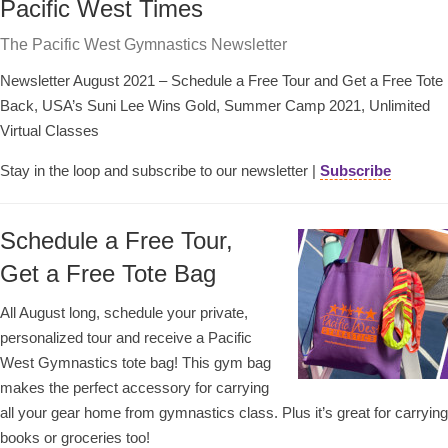
Pacific West Times
The Pacific West Gymnastics Newsletter
Newsletter August 2021 – Schedule a Free Tour and Get a Free Tote
Back, USA’s Suni Lee Wins Gold, Summer Camp 2021, Unlimited
Virtual Classes
Stay in the loop and subscribe to our newsletter |
Subscribe
Schedule a Free Tour,
Get a Free Tote Bag
All August long, schedule your private,
personalized tour and receive a Pacific
West Gymnastics tote bag! This gym bag
makes the perfect accessory for carrying
all your gear home from gymnastics class. Plus it’s great for carrying
books or groceries too!