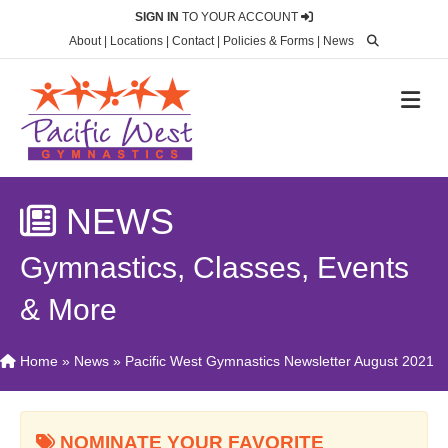
SIGN IN
TO YOUR ACCOUNT
About
|
Locations
|
Contact
|
Policies & Forms
|
News
M
NEWS
Gymnastics, Classes, Events
& More
Home
»
News
»
Pacific West Gymnastics Newsletter August 2021
NOMINATE YOUR FAVORITE