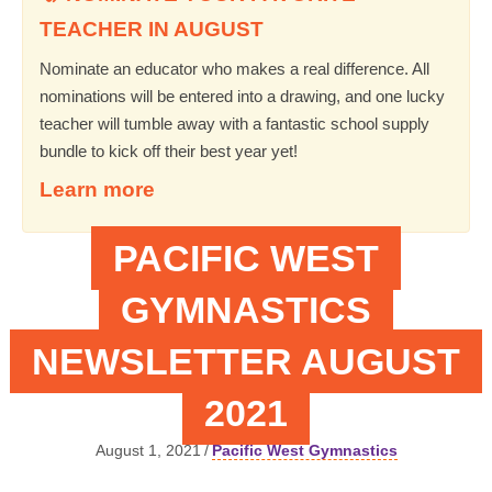
TEACHER IN AUGUST
Nominate an educator who makes a real difference. All
nominations will be entered into a drawing, and one lucky
teacher will tumble away with a fantastic school supply
bundle to kick off their best year yet!
Learn more
PACIFIC WEST
GYMNASTICS
NEWSLETTER AUGUST
2021
August 1, 2021
/
Pacific West Gymnastics