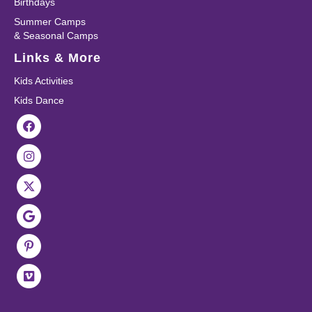
Birthdays
Summer Camps
& Seasonal Camps
Links & More
Kids Activities
Kids Dance