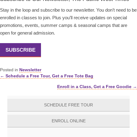
Stay in the loop and subscribe to our newsletter. You don’t need to be
enrolled in classes to join. Plus you’ll receive updates on special
promotions, events, summer camps & seasonal camps that are
open for general admission.
SUBSCRIBE
Posted in
Newsletter
← Schedule a Free Tour, Get a Free Tote Bag
Posts
Enroll in a Class, Get a Free Goodie →
navigation
SCHEDULE FREE TOUR
ENROLL ONLINE