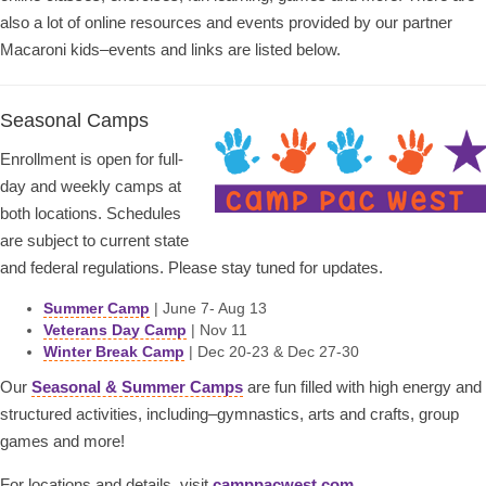
also a lot of online resources and events provided by our partner
Macaroni kids–events and links are listed below.
Seasonal Camps
Enrollment is open for full-
day and weekly camps at
both locations. Schedules
are subject to current state
and federal regulations. Please stay tuned for updates.
Summer Camp
| June 7- Aug 13
Veterans Day Camp
| Nov 11
Winter Break Camp
| Dec 20-23 & Dec 27-30
Our
Seasonal & Summer Camps
are fun filled with high energy and
structured activities, including–gymnastics, arts and crafts, group
games and more!
For locations and details, visit
camppacwest.com