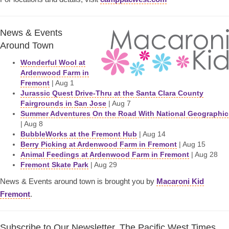
News & Events
Around Town
Wonderful Wool at
Ardenwood Farm in
Fremont
| Aug 1
Jurassic Quest Drive-Thru at the Santa Clara County
Fairgrounds in San Jose
| Aug 7
Summer Adventures On the Road With National Geographic
| Aug 8
BubbleWorks at the Fremont Hub
| Aug 14
Berry Picking at Ardenwood Farm in Fremont
| Aug 15
Animal Feedings at Ardenwood Farm in Fremont
| Aug 28
Fremont Skate Park
| Aug 29
News & Events around town is brought you by
Macaroni Kid
Fremont
.
Subscribe to Our Newsletter, The Pacific West Times