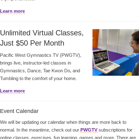
Learn more
Unlimited Virtual Classes,
Just $50 Per Month
Pacific West Gymnastics TV (PWGTV),
brings live, instructor-led classes in
Gymnastics, Dance, Tae Kwon Do, and
Tumbling to the comfort of your home.
Learn more
Event Calendar
We will be updating our calendar when things are more back to
normal. In the meantime, check out our
PWGTV
subscriptions for
online classes, exercises, fun learning, games and more. There are