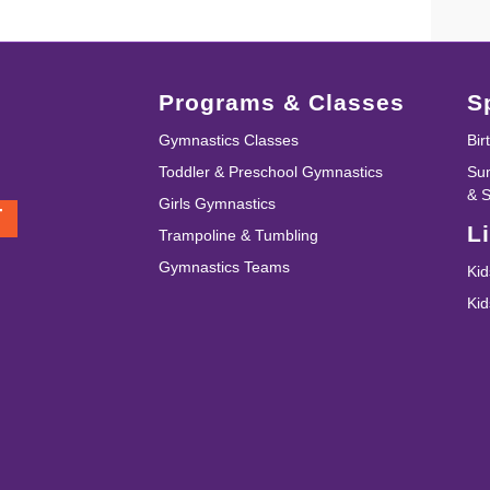
Programs & Classes
S
Gymnastics Classes
Bir
Toddler & Preschool Gymnastics
Su
& 
Girls Gymnastics
T
L
Trampoline & Tumbling
Gymnastics Teams
Kid
Ki