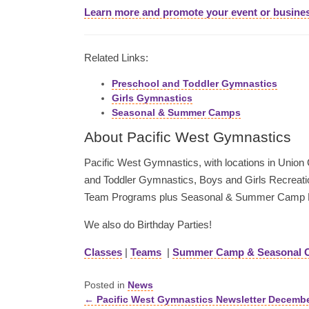
Learn more and promote your event or busine
Related Links:
Preschool and Toddler Gymnastics
Girls Gymnastics
Seasonal & Summer Camps
About Pacific West Gymnastics
Pacific West Gymnastics, with locations in Union Ci
and Toddler Gymnastics, Boys and Girls Recreati
Team Programs plus Seasonal & Summer Camp 
We also do Birthday Parties!
Classes
|
Teams
|
Summer Camp & Seasonal 
Posted in
News
← Pacific West Gymnastics Newsletter Decemb
Posts