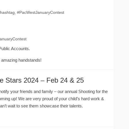
he hashtag, #PacWestJanuaryContest
JanuaryContest
Public Accounts.
e amazing handstands!
he Stars 2024 – Feb 24 & 25
tify your friends and family – our annual Shooting for the
ming up! We are very proud of your child’s hard work &
’t wait to see them showcase their talents.