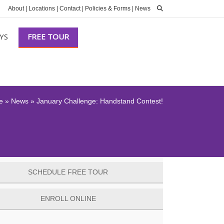
About
|
Locations
|
Contact
|
Policies & Forms
|
News
YS
FREE TOUR
e
»
News
»
January Challenge: Handstand Contest!
SCHEDULE FREE TOUR
ENROLL ONLINE