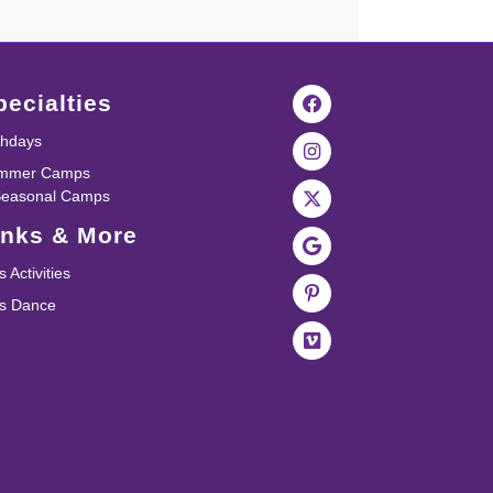
pecialties
thdays
mmer Camps
Seasonal Camps
inks & More
s Activities
ds Dance