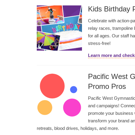
Kids Birthday 
Celebrate with action-pa
relay races, trampoline
for all ages. Our staff h
stress-free!
Learn more and check 
Pacific West 
Promo Pros
Pacific West Gymnastic
and campaigns! Connect
promote your business 
transform your brand an
retreats, blood drives, holidays, and more.