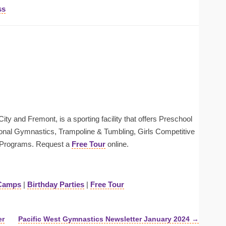
ss
ty and Fremont, is a sporting facility that offers Preschool
onal Gymnastics, Trampoline & Tumbling, Girls Competitive
Programs. Request a
Free Tour
online.
Camps
|
Birthday Parties
|
Free Tour
er
Pacific West Gymnastics Newsletter January 2024 →