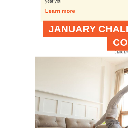
year yet!
Learn more
JANUARY CHAL
CO
Januar