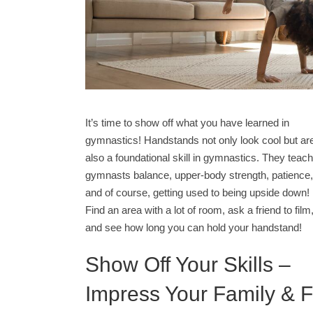
It’s time to show off what you have learned in
gymnastics! Handstands not only look cool but ar
also a foundational skill in gymnastics. They teach
gymnasts balance, upper-body strength, patience,
and of course, getting used to being upside down!
Find an area with a lot of room, ask a friend to film
and see how long you can hold your handstand!
Show Off Your Skills –
Impress Your Family & F