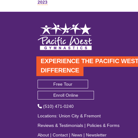
2023
navigation
EXPERIENCE THE PACIFIC WES
DIFFERENCE
Free Tour
Enroll Online
(510) 471-0240
Locations
:
Union City
&
Fremont
Reviews & Testimonials
|
Policies & Forms
About
|
Contact
|
News
|
Newsletter