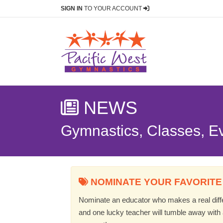
SIGN IN
TO YOUR ACCOUNT
NEWS
Gymnastics, Classes, E
NOMINATE YOUR FAVORITE
Nominate an educator who makes a real differ
and one lucky teacher will tumble away with a