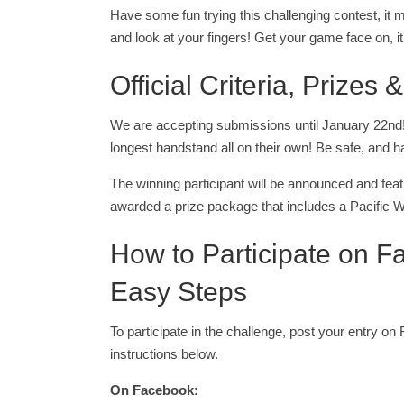
Have some fun trying this challenging contest, it m
and look at your fingers! Get your game face on, it
Official Criteria, Prizes
We are accepting submissions until January 22nd! 
longest handstand all on their own! Be safe, and h
The winning participant will be announced and feat
awarded a prize package that includes a Pacific W
How to Participate on F
Easy Steps
To participate in the challenge, post your entry on
instructions below.
On Facebook: