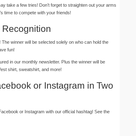
ay take a few tries! Don’t forget to straighten out your arms
’s time to compete with your friends!
 & Recognition
The winner will be selected solely on who can hold the
ave fun!
ured in our monthly newsletter. Plus the winner will be
est shirt, sweatshirt, and more!
acebook or Instagram in Two
 Facebook or Instagram with our official hashtag! See the