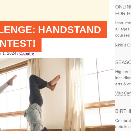
ONLIN
FOR 
Instruct
LENGE: HANDSTAND
all ages 
courses 
NTEST!
Learn m
y 1, 2024
/
Camille
SEASO
High ene
includi
arts & c
Visit C
BIRTH
Celebrat
details 