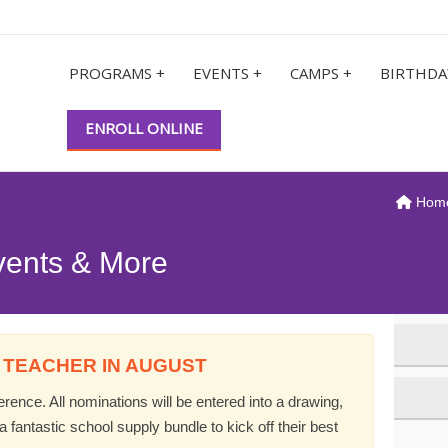
PROGRAMS +
EVENTS +
CAMPS +
BIRTHDA
ENROLL ONLINE
Hom
vents & More
 TEACHER IN AUGUST
ence. All nominations will be entered into a drawing,
 fantastic school supply bundle to kick off their best