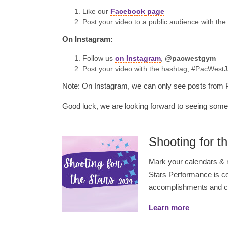
Like our
Faceb
ook
page
Post your video to a public audience with t
On Instagram:
Follow us
on Instagram
,
@pacwestgym
Post your video with the hashtag, #PacWest
Note: On Instagram, we can only see posts from 
Good luck, we are looking forward to seeing som
Shooting for t
Mark your calendars & no
Stars Performance is co
accomplishments and can
Learn more