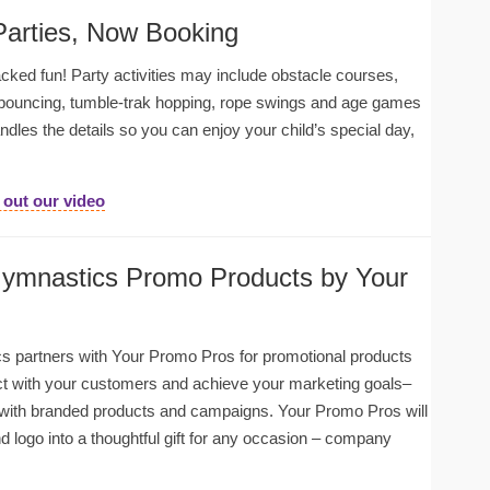
Parties, Now Booking
cked fun! Party activities may include obstacle courses,
 bouncing, tumble-trak hopping, rope swings and age games
andles the details so you can enjoy your child’s special day,
out our video
Gymnastics Promo Products by Your
s partners with Your Promo Pros for promotional products
 with your customers and achieve your marketing goals–
with branded products and campaigns. Your Promo Pros will
d logo into a thoughtful gift for any occasion – company