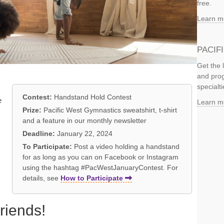
free.
Learn m
PACIF
Get the 
and prog
specialti
Contest:
Handstand Hold Contest
e
Learn m
Prize:
Pacific West Gymnastics sweatshirt, t-shirt
and a feature in our monthly newsletter
Deadline:
January 22, 2024
To Participate:
Post a video holding a handstand
,
for as long as you can on Facebook or Instagram
using the hashtag #PacWestJanuaryContest. For
details, see
How to Participate
riends!