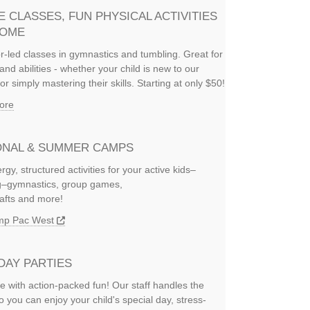
E CLASSES, FUN PHYSICAL ACTIVITIES
HOME
or-led classes in gymnastics and tumbling. Great for
and abilities - whether your child is new to our
or simply mastering their skills. Starting at only $50!
ore
NAL & SUMMER CAMPS
rgy, structured activities for your active kids–
ng–gymnastics, group games,
rafts and more!
amp Pac West
DAY PARTIES
e with action-packed fun! Our staff handles the
so you can enjoy your child's special day, stress-