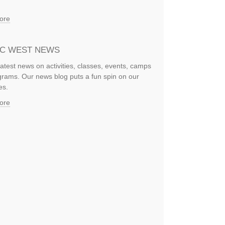
ore
IC WEST NEWS
latest news on activities, classes, events, camps
rams. Our news blog puts a fun spin on our
es.
ore